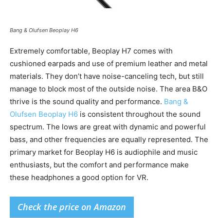
Bang & Olufsen Beoplay H6
Extremely comfortable, Beoplay H7 comes with
cushioned earpads and use of premium leather and metal
materials. They don’t have noise-canceling tech, but still
manage to block most of the outside noise. The area B&O
thrive is the sound quality and performance.
Bang &
Olufsen Beoplay H6
is consistent throughout the sound
spectrum. The lows are great with dynamic and powerful
bass, and other frequencies are equally represented. The
primary market for Beoplay H6 is audiophile and music
enthusiasts, but the comfort and performance make
these headphones a good option for VR.
Check the price on Amazon