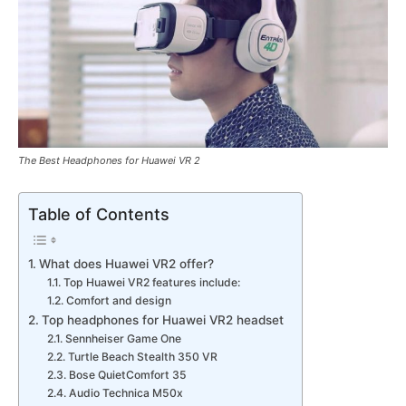
The Best Headphones for Huawei VR 2
Table of Contents
What does Huawei VR2 offer?
Top Huawei VR2 features include:
Comfort and design
Top headphones for Huawei VR2 headset
Sennheiser Game One
Turtle Beach Stealth 350 VR
Bose QuietComfort 35
Audio Technica M50x