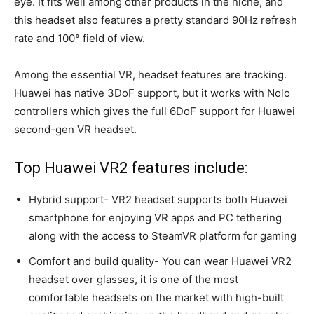
eye. It fits well among other products in the niche, and
this headset also features a pretty standard 90Hz refresh
rate and 100° field of view.
Among the essential VR, headset features are tracking.
Huawei has native 3DoF support, but it works with Nolo
controllers which gives the full 6DoF support for Huawei
second-gen VR headset.
Top Huawei VR2 features include:
Hybrid support- VR2 headset supports both Huawei
smartphone for enjoying VR apps and PC tethering
along with the access to SteamVR platform for gaming
Comfort and build quality- You can wear Huawei VR2
headset over glasses, it is one of the most
comfortable headsets on the market with high-built