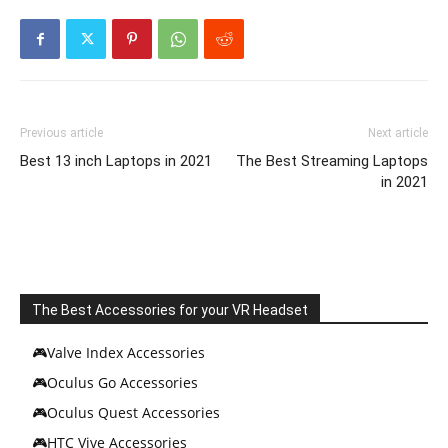
Previous article
Next article
Best 13 inch Laptops in 2021
The Best Streaming Laptops
in 2021
The Best Accessories for your VR Headset
🎮Valve Index Accessories
🎮Oculus Go Accessories
🎮Oculus Quest Accessories
🎮HTC Vive Accessories