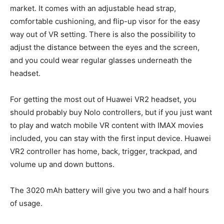
market. It comes with an adjustable head strap,
comfortable cushioning, and flip-up visor for the easy
way out of VR setting. There is also the possibility to
adjust the distance between the eyes and the screen,
and you could wear regular glasses underneath the
headset.
For getting the most out of Huawei VR2 headset, you
should probably buy Nolo controllers, but if you just want
to play and watch mobile VR content with IMAX movies
included, you can stay with the first input device. Huawei
VR2 controller has home, back, trigger, trackpad, and
volume up and down buttons.
The 3020 mAh battery will give you two and a half hours
of usage.