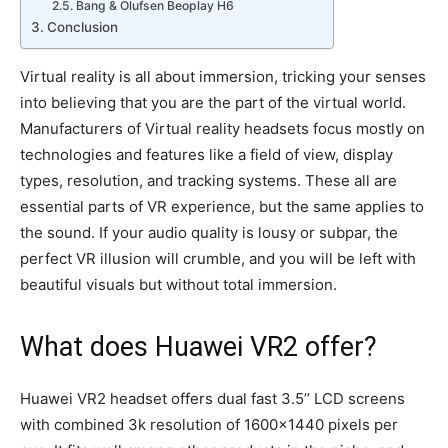
Bang & Olufsen Beoplay H6
Conclusion
Virtual reality is all about immersion, tricking your senses
into believing that you are the part of the virtual world.
Manufacturers of Virtual reality headsets focus mostly on
technologies and features like a field of view, display
types, resolution, and tracking systems. These all are
essential parts of VR experience, but the same applies to
the sound. If your audio quality is lousy or subpar, the
perfect VR illusion will crumble, and you will be left with
beautiful visuals but without total immersion.
What does Huawei VR2 offer?
Huawei VR2 headset offers dual fast 3.5’’ LCD screens
with combined 3k resolution of 1600×1440 pixels per