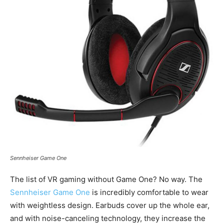
Sennheiser Game One
The list of VR gaming without Game One? No way. The
Sennheiser Game One
is incredibly comfortable to wear
with weightless design. Earbuds cover up the whole ear,
and with noise-canceling technology, they increase the