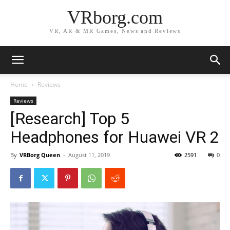
VRborg.com
VR, AR & MR Games, News and Reviews
Home
Reviews
Reviews
[Research] Top 5
Headphones for Huawei VR 2
By
VRBorg Queen
-
August 11, 2019
2591
0