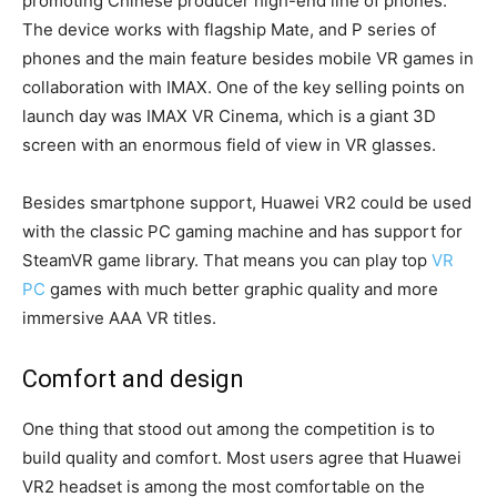
promoting Chinese producer high-end line of phones.
The device works with flagship Mate, and P series of
phones and the main feature besides mobile VR games in
collaboration with IMAX. One of the key selling points on
launch day was IMAX VR Cinema, which is a giant 3D
screen with an enormous field of view in VR glasses.
Besides smartphone support, Huawei VR2 could be used
with the classic PC gaming machine and has support for
SteamVR game library. That means you can play top
VR
PC
games with much better graphic quality and more
immersive AAA VR titles.
Comfort and design
One thing that stood out among the competition is to
build quality and comfort. Most users agree that Huawei
VR2 headset is among the most comfortable on the