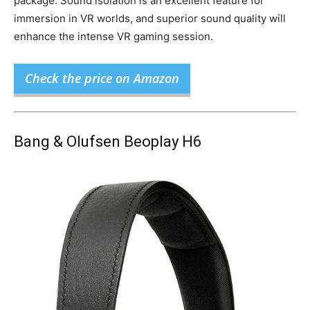
package. Sound isolation is an excellent feature for
immersion in VR worlds, and superior sound quality will
enhance the intense VR gaming session.
Check the price on Amazon
Bang & Olufsen Beoplay H6