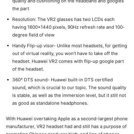
quality and cushioning on the headband and googles
the part
Resolution: The VR2 glasses has two LCDs each
having 1600×1440 pixels, 90Hz refresh rate and 100-
degree field of view
Handy Flip-up visor- Unlike most headsets, for getting
out of virtual reality, you won’t have to take off the
headset. Huawei VR2 comes with flip-up google part
of the headset.
360° DTS sound- Huawei built-in DTS certified
sound, which is crucial to our topic. The sound quality
is stable, as well as the immersion level, but it still not
as good as standalone headphones.
With Huawei overtaking Apple as a second-largest phone
manufacturer, VR2 headset had and still has a purpose of