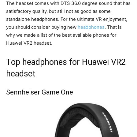
The headset comes with DTS 36.0 degree sound that has
satisfactory quality, but still not as good as some
standalone headphones. For the ultimate VR enjoyment,
you should consider buying new
headphones
. That is
why we made a list of the best available phones for
Huawei VR2 headset.
Top headphones for Huawei VR2
headset
Sennheiser Game One