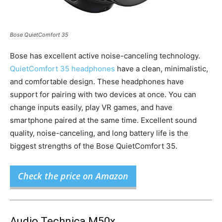
Bose QuietComfort 35
Bose has excellent active noise-canceling technology.
QuietComfort 35 headphones
have a clean, minimalistic,
and comfortable design. These headphones have
support for pairing with two devices at once. You can
change inputs easily, play VR games, and have
smartphone paired at the same time. Excellent sound
quality, noise-canceling, and long battery life is the
biggest strengths of the Bose QuietComfort 35.
Check the price on Amazon
Audio Technica M50x