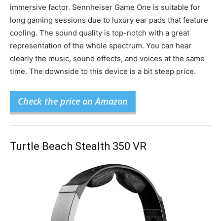
immersive factor. Sennheiser Game One is suitable for
long gaming sessions due to luxury ear pads that feature
cooling. The sound quality is top-notch with a great
representation of the whole spectrum. You can hear
clearly the music, sound effects, and voices at the same
time. The downside to this device is a bit steep price.
Check the price on Amazon
Turtle Beach Stealth 350 VR