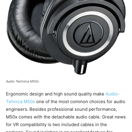
Audio Technica M50x
Ergonomic design and high sound quality make
Audio-
Tehnica M50x
one of the most common choices for audio
engineers. Besides professional sound performance,
M50x comes with the detachable audio cable. Great news
for VR compatibility is two included cables in the