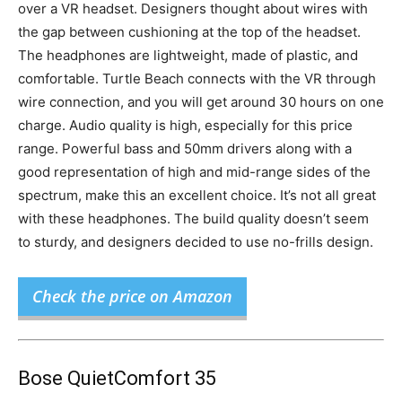
over a VR headset. Designers thought about wires with
the gap between cushioning at the top of the headset.
The headphones are lightweight, made of plastic, and
comfortable. Turtle Beach connects with the VR through
wire connection, and you will get around 30 hours on one
charge. Audio quality is high, especially for this price
range. Powerful bass and 50mm drivers along with a
good representation of high and mid-range sides of the
spectrum, make this an excellent choice. It’s not all great
with these headphones. The build quality doesn’t seem
to sturdy, and designers decided to use no-frills design.
Check the price on Amazon
Bose QuietComfort 35