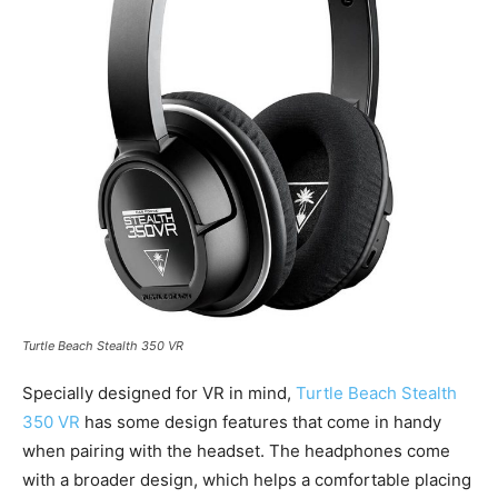
Turtle Beach Stealth 350 VR
Specially designed for VR in mind,
Turtle Beach Stealth
350 VR
has some design features that come in handy
when pairing with the headset. The headphones come
with a broader design, which helps a comfortable placing