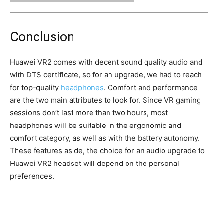
Conclusion
Huawei VR2 comes with decent sound quality audio and
with DTS certificate, so for an upgrade, we had to reach
for top-quality
headphones
. Comfort and performance
are the two main attributes to look for. Since VR gaming
sessions don’t last more than two hours, most
headphones will be suitable in the ergonomic and
comfort category, as well as with the battery autonomy.
These features aside, the choice for an audio upgrade to
Huawei VR2 headset will depend on the personal
preferences.