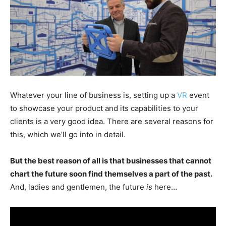
Whatever your line of business is, setting up a
VR
event
to showcase your product and its capabilities to your
clients is a very good idea. There are several reasons for
this, which we’ll go into in detail.
But the best reason of all is that businesses that cannot
chart the future soon find themselves a part of the past.
And, ladies and gentlemen, the future
is
here…