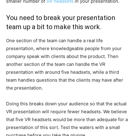
smaller number of
VR headsets
in your presentation.
You need to break your presentation
team up a bit to make this work.
One section of the team can handle a real life
presentation, where knowledgeable people from your
company speak with clients about the product. Then
another section of the team can handle the VR
presentation with around five headsets, while a third
team handles questions that the clients may have after
the presentation.
Doing this breaks down your audience so that the actual
VR presentation will require fewer headsets. We believe
that five VR headsets would be more than adequate for a
presentation of this sort. Test the waters with a small
purchase before you take the plunge.