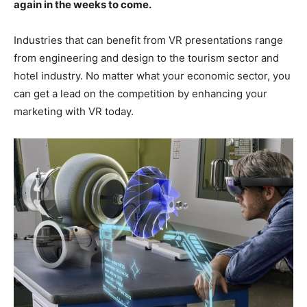
again in the weeks to come.
Industries that can benefit from VR presentations range
from engineering and design to the tourism sector and
hotel industry. No matter what your economic sector, you
can get a lead on the competition by enhancing your
marketing with VR today.