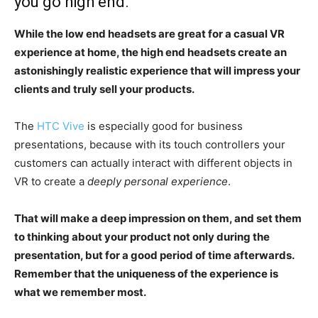
you go high end.
While the low end headsets are great for a casual VR
experience at home, the high end headsets create an
astonishingly realistic experience that will impress your
clients and truly sell your products.
The
HTC Vive
is especially good for business
presentations, because with its touch controllers your
customers can actually interact with different objects in
VR to create a
deeply personal experience
.
That will make a deep impression on them, and set them
to thinking about your product not only during the
presentation, but for a good period of time afterwards.
Remember that the uniqueness of the experience is
what we remember most.