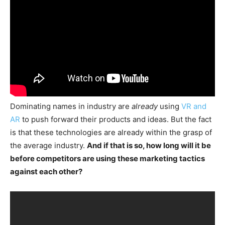
Dominating names in industry are
already
using
VR and
AR
to push forward their products and ideas. But the fact
is that these technologies are already within the grasp of
the average industry.
And if that is so, how long will it be
before competitors are using these marketing tactics
against each other?