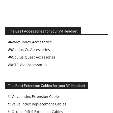
The Best Accessories for your VR Headset
🎮Valve Index Accessories
🎮Oculus Go Accessories
🎮Oculus Quest Accessories
🎮HTC Vive Accessories
The Best Extension Cables for your VR Headset
🔌Valve Index Extension Cables
🔌Valve Index Replacement Cables
🔌Oculus Rift S Extension Cables