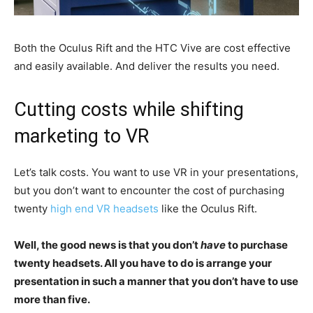
Both the Oculus Rift and the HTC Vive are cost effective
and easily available. And deliver the results you need.
Cutting costs while shifting
marketing to VR
Let’s talk costs. You want to use VR in your presentations,
but you don’t want to encounter the cost of purchasing
twenty
high end VR headsets
like the Oculus Rift.
Well, the good news is that you don’t
have
to purchase
twenty headsets. All you have to do is arrange your
presentation in such a manner that you don’t have to use
more than five.