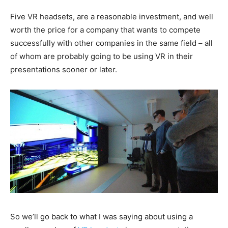
Five VR headsets, are a reasonable investment, and well
worth the price for a company that wants to compete
successfully with other companies in the same field – all
of whom are probably going to be using VR in their
presentations sooner or later.
So we’ll go back to what I was saying about using a