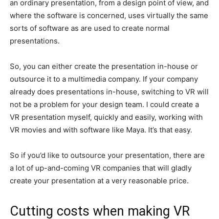
an ordinary presentation, from a design point of view, and
where the software is concerned, uses virtually the same
sorts of software as are used to create normal
presentations.
So, you can either create the presentation in-house or
outsource it to a multimedia company. If your company
already does presentations in-house, switching to VR will
not be a problem for your design team. I could create a
VR presentation myself, quickly and easily, working with
VR movies and with software like Maya. It’s that easy.
So if you’d like to outsource your presentation, there are
a lot of up-and-coming VR companies that will gladly
create your presentation at a very reasonable price.
Cutting costs when making VR