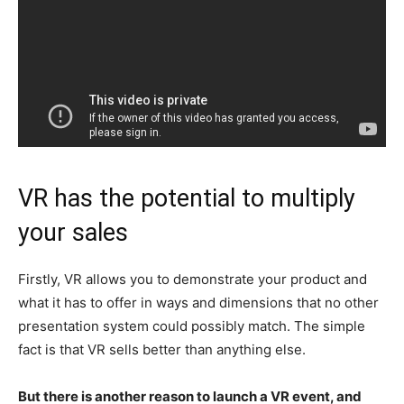
VR has the potential to multiply
your sales
Firstly, VR allows you to demonstrate your product and
what it has to offer in ways and dimensions that no other
presentation system could possibly match. The simple
fact is that VR sells better than anything else.
But there is another reason to launch a VR event, and