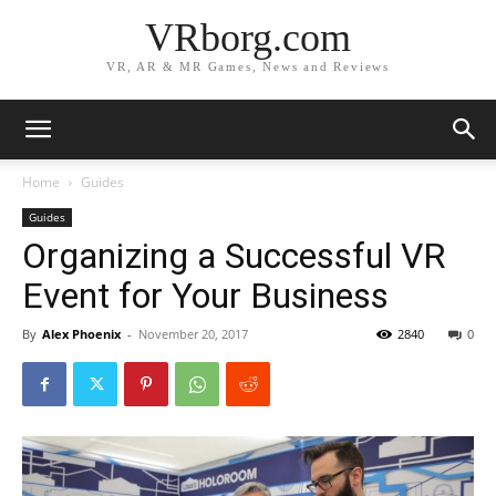
VRborg.com
VR, AR & MR Games, News and Reviews
Home
Guides
Guides
Organizing a Successful VR
Event for Your Business
By
Alex Phoenix
-
November 20, 2017
2840
0