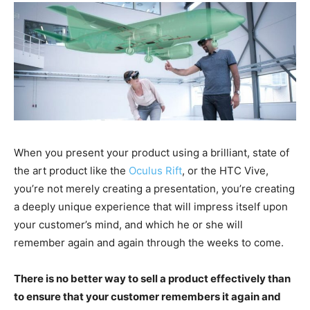
When you present your product using a brilliant, state of
the art product like the
Oculus Rift
, or the HTC Vive,
you’re not merely creating a presentation, you’re creating
a deeply unique experience that will impress itself upon
your customer’s mind, and which he or she will
remember again and again through the weeks to come.
There is no better way to sell a product effectively than
to ensure that your customer remembers it again and