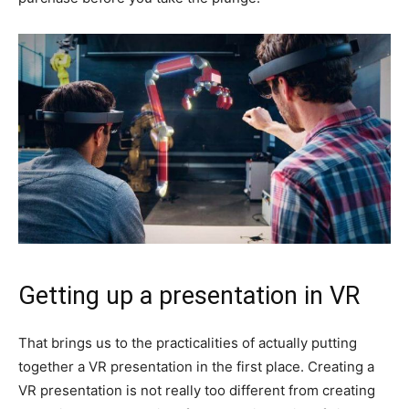
Getting up a presentation in VR
That brings us to the practicalities of actually putting
together a VR presentation in the first place. Creating a
VR presentation is not really too different from creating