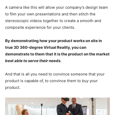
A camera like this will allow your company’s design team
to film your own presentations and then stitch the
stereoscopic videos together to create a smooth and
composite experience for your clients.
By demonstrating how your product works on site in
true 3D 360-degree Virtual Reality, you can
demonstrate to them that it is the product on the market
best able to serve their needs
.
And that is all you need to convince someone that your
product is capable of, to convince them to
buy
your
product.