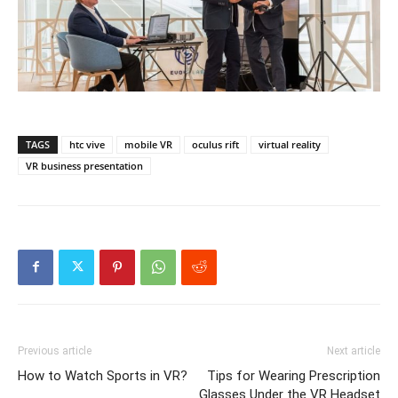
TAGS
htc vive
mobile VR
oculus rift
virtual reality
VR business presentation
Previous article
Next article
How to Watch Sports in VR?
Tips for Wearing Prescription
Glasses Under the VR Headset