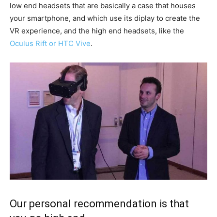
low end headsets that are basically a case that houses
your smartphone, and which use its diplay to create the
VR experience, and the high end headsets, like the
Oculus Rift or HTC Vive
.
Our personal recommendation is that