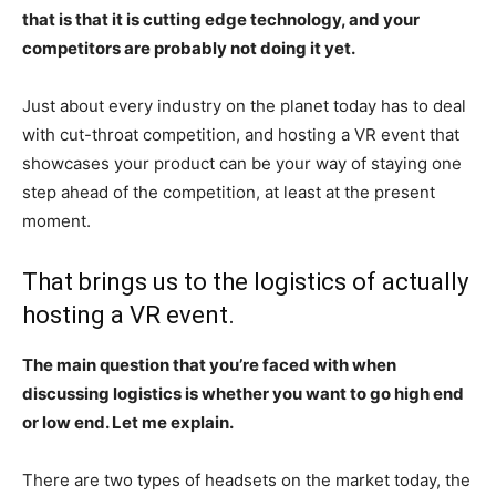
that is that it is cutting edge technology, and your
competitors are probably not doing it yet.
Just about every industry on the planet today has to deal
with cut-throat competition, and hosting a VR event that
showcases your product can be your way of staying one
step ahead of the competition, at least at the present
moment.
That brings us to the logistics of actually
hosting a VR event.
The main question that you’re faced with when
discussing logistics is whether you want to go high end
or low end. Let me explain.
There are two types of headsets on the market today, the