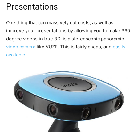
Presentations
One thing that can massively cut costs, as well as
improve your presentations by allowing you to make 360
degree videos in true 3D, is a stereoscopic panoramic
video camera
like VUZE. This is fairly cheap, and
easily
available
.