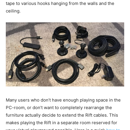
tape to various hooks hanging from the walls and the
ceiling.
Many users who don’t have enough playing space in the
PC-room, or don’t want to completely rearrange the
furniture actually decide to extend the Rift cables. This
makes playing the Rift in a separate room reserved for