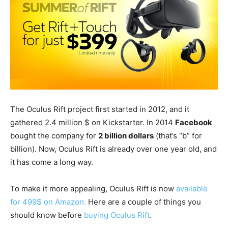
The Oculus Rift project first started in 2012, and it
gathered 2.4 million $ on Kickstarter. In 2014
Facebook
bought the company for
2 billion dollars
(that’s “b” for
billion). Now, Oculus Rift is already over one year old, and
it has come a long way.
To make it more appealing, Oculus Rift is now
available
for 499$ on Amazon.
Here are a couple of things you
should know before
buying Oculus Rift
.