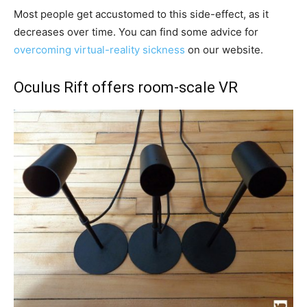
Most people get accustomed to this side-effect, as it
decreases over time. You can find some advice for
overcoming virtual-reality sickness
on our website.
Oculus Rift offers room-scale VR