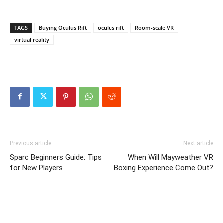
TAGS
Buying Oculus Rift
oculus rift
Room-scale VR
virtual reality
Previous article
Next article
Sparc Beginners Guide: Tips
When Will Mayweather VR
for New Players
Boxing Experience Come Out?