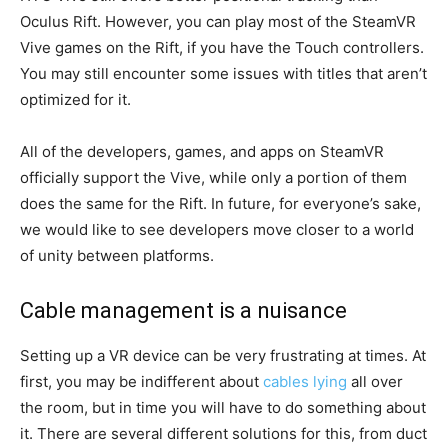
Oculus Rift. However, you can play most of the SteamVR
Vive games on the Rift, if you have the Touch controllers.
You may still encounter some issues with titles that aren’t
optimized for it.
All of the developers, games, and apps on SteamVR
officially support the Vive, while only a portion of them
does the same for the Rift. In future, for everyone’s sake,
we would like to see developers move closer to a world
of unity between platforms.
Cable management is a nuisance
Setting up a VR device can be very frustrating at times. At
first, you may be indifferent about
cables lying
all over
the room, but in time you will have to do something about
it. There are several different solutions for this, from duct