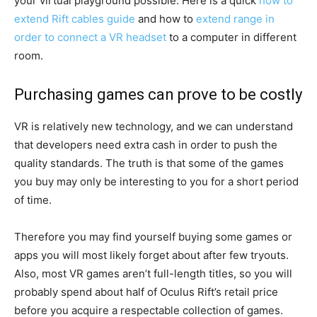
your virtual playground possible. Here is a quick
how to
extend Rift cables guide
and how to
extend range in
order to connect a VR headset
to a computer in different
room.
Purchasing games can prove to be costly
VR is relatively new technology, and we can understand
that developers need extra cash in order to push the
quality standards. The truth is that some of the games
you buy may only be interesting to you for a short period
of time.
Therefore you may find yourself buying some games or
apps you will most likely forget about after few tryouts.
Also, most VR games aren’t full-length titles, so you will
probably spend about half of Oculus Rift’s retail price
before you acquire a respectable collection of games.