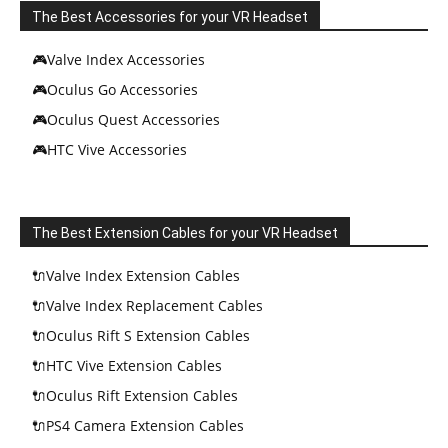
The Best Accessories for your VR Headset
🎮Valve Index Accessories
🎮Oculus Go Accessories
🎮Oculus Quest Accessories
🎮HTC Vive Accessories
The Best Extension Cables for your VR Headset
🔌Valve Index Extension Cables
🔌Valve Index Replacement Cables
🔌Oculus Rift S Extension Cables
🔌HTC Vive Extension Cables
🔌Oculus Rift Extension Cables
🔌PS4 Camera Extension Cables