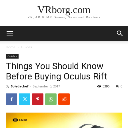
VRborg.com
VR, AR & MR Games, News and Reviews
Home
Guides
Guides
Things You Should Know
Before Buying Oculus Rift
By
Soledachef
-
September 5, 2017
3396
0