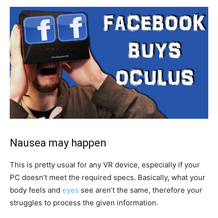
Nausea may happen
This is pretty usual for any VR device, especially if your
PC doesn’t meet the required specs. Basically, what your
body feels and
eyes
see aren’t the same, therefore your
struggles to process the given information.