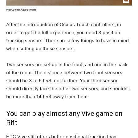
www.vrheads.com
After the introduction of Oculus Touch controllers, in
order to get the full experience, you need 3 position
tracking sensors. There are a few things to have in mind
when setting up these sensors.
Two sensors are set up in the front, and one in the back
of the room. The distance between two front sensors
should be 3 to 6 feet, not further. Your third sensor
should directly face the other two sensors, and shouldn’t
be more than 14 feet away from them.
You can play almost any Vive game on
Rift
HTC Vive still offers better positional tracking than