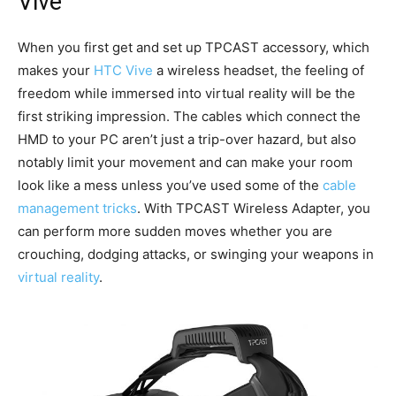
Vive
When you first get and set up TPCAST accessory, which
makes your
HTC Vive
a wireless headset, the feeling of
freedom while immersed into virtual reality will be the
first striking impression. The cables which connect the
HMD to your PC aren’t just a trip-over hazard, but also
notably limit your movement and can make your room
look like a mess unless you’ve used some of the
cable
management tricks
. With TPCAST Wireless Adapter, you
can perform more sudden moves whether you are
crouching, dodging attacks, or swinging your weapons in
virtual reality
.