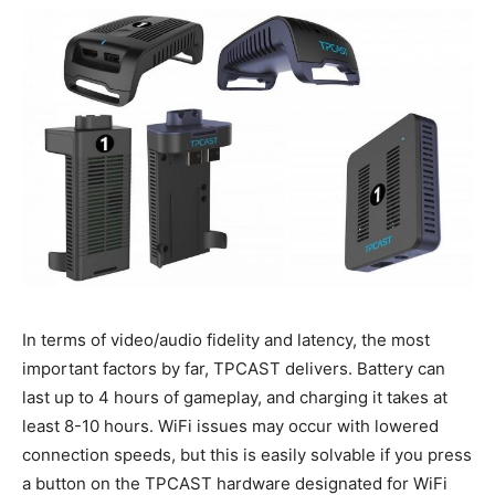
In terms of video/audio fidelity and latency, the most
important factors by far, TPCAST delivers. Battery can
last up to 4 hours of gameplay, and charging it takes at
least 8-10 hours. WiFi issues may occur with lowered
connection speeds, but this is easily solvable if you press
a button on the TPCAST hardware designated for WiFi