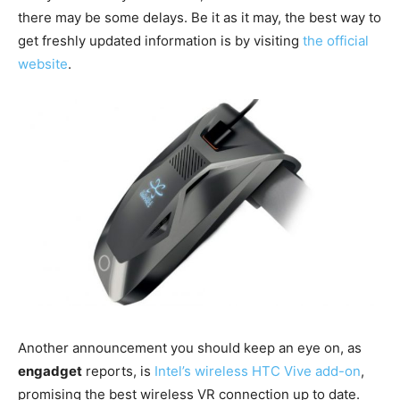
there may be some delays. Be it as it may, the best way to
get freshly updated information is by visiting
the official
website
.
Another announcement you should keep an eye on, as
engadget
reports, is
Intel’s wireless HTC Vive add-on
,
promising the best wireless VR connection up to date.