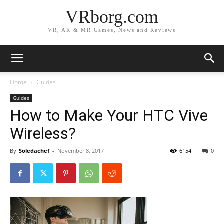
VRborg.com
VR, AR & MR Games, News and Reviews
Home
Guides
Guides
How to Make Your HTC Vive
Wireless?
By
Soledachef
-
November 8, 2017
6154
0