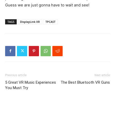
Guess we are just gonna have to wait and see!
TAGS
DisplayLink XR
TPCAST
Previous article
Next article
5 Great VR Music Experiences
The Best Bluetooth VR Guns
You Must Try