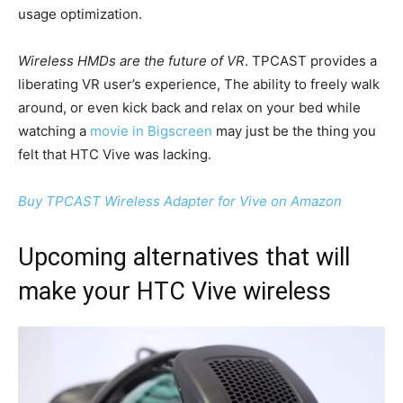
usage optimization.
Wireless HMDs are the future of VR
. TPCAST provides a
liberating VR user’s experience, The ability to freely walk
around, or even kick back and relax on your bed while
watching a
movie in Bigscreen
may just be the thing you
felt that HTC Vive was lacking.
Buy TPCAST Wireless Adapter for Vive on Amazon
Upcoming alternatives that will
make your HTC Vive wireless