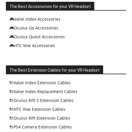
The Best Accessories for your VR Headset
🎮Valve Index Accessories
🎮Oculus Go Accessories
🎮Oculus Quest Accessories
🎮HTC Vive Accessories
The Best Extension Cables for your VR Headset
🔌Valve Index Extension Cables
🔌Valve Index Replacement Cables
🔌Oculus Rift S Extension Cables
🔌HTC Vive Extension Cables
🔌Oculus Rift Extension Cables
🔌PS4 Camera Extension Cables