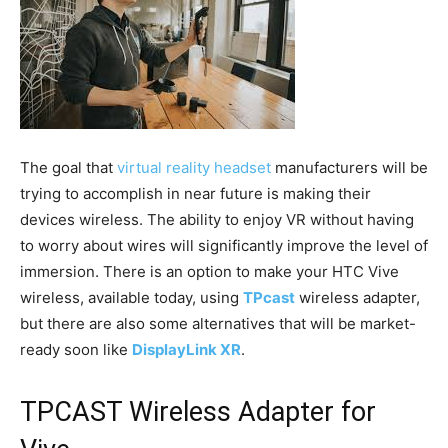
The goal that
virtual reality headset
manufacturers will be
trying to accomplish in near future is making their
devices wireless. The ability to enjoy VR without having
to worry about wires will significantly improve the level of
immersion. There is an option to make your HTC Vive
wireless, available today, using
TPcast
wireless adapter,
but there are also some alternatives that will be market-
ready soon like
DisplayLink XR
.
TPCAST Wireless Adapter for