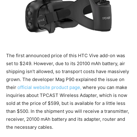
The first announced price of this HTC Vive add-on was
set to $249. However, due to its 20100 mAh battery, air
shipping isn’t allowed, so transport costs have massively
grown. The developer Mag P90 explained the issue on
their
official website product page,
where you can make
inquiries about TPCAST Wireless Adapter, which is now
sold at the price of $599, but is available for a little less
than $500. In the shipment you will receive a transmitter,
receiver, 20100 mAh battery and its adapter, router and
the necessary cables.