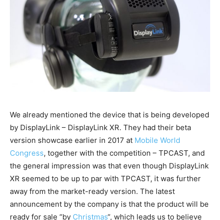
We already mentioned the device that is being developed
by DisplayLink – DisplayLink XR. They had their beta
version showcase earlier in 2017 at
Mobile World
Congress
, together with the competition – TPCAST, and
the general impression was that even though DisplayLink
XR seemed to be up to par with TPCAST, it was further
away from the market-ready version. The latest
announcement by the company is that the product will be
ready for sale “by
Christmas
“, which leads us to believe