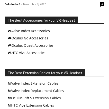
Soledachef
-
November 8, 2017
0
The Best Accessories for your VR Headset
🎮Valve Index Accessories
🎮Oculus Go Accessories
🎮Oculus Quest Accessories
🎮HTC Vive Accessories
The Best Extension Cables for your VR Headset
🔌Valve Index Extension Cables
🔌Valve Index Replacement Cables
🔌Oculus Rift S Extension Cables
🔌HTC Vive Extension Cables