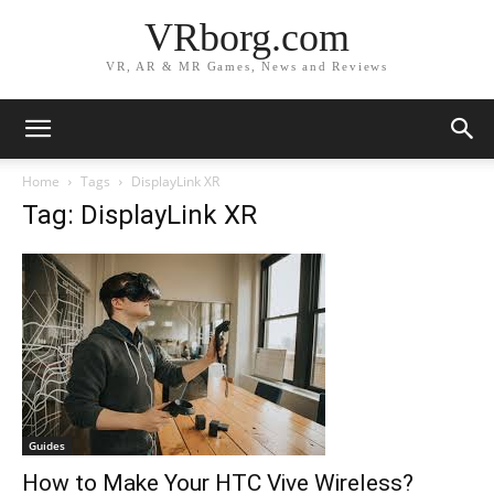
VRborg.com
VR, AR & MR Games, News and Reviews
Home
Tags
DisplayLink XR
Tag: DisplayLink XR
Guides
How to Make Your HTC Vive Wireless?