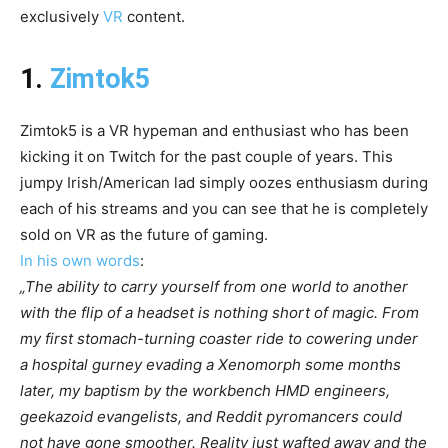
exclusively
VR
content.
1.
Zimtok5
Zimtok5 is a VR hypeman and enthusiast who has been
kicking it on Twitch for the past couple of years. This
jumpy Irish/American lad simply oozes enthusiasm during
each of his streams and you can see that he is completely
sold on VR as the future of gaming.
In his own words
:
„The ability to carry yourself from one world to another
with the flip of a headset is nothing short of magic. From
my first stomach-turning coaster ride to cowering under
a hospital gurney evading a Xenomorph some months
later, my baptism by the workbench HMD engineers,
geekazoid evangelists, and Reddit pyromancers could
not have gone smoother. Reality just wafted away and the