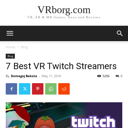
VRborg.com
VR, AR & MR Games, News and Reviews
Home
Blog
Blog
7 Best VR Twitch Streamers
By
Domagoj Bakota
-
May 11, 2018
5256
0