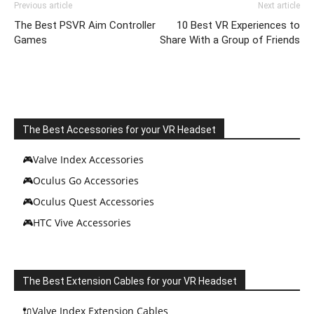
Previous article
Next article
The Best PSVR Aim Controller
10 Best VR Experiences to
Games
Share With a Group of Friends
The Best Accessories for your VR Headset
🎮Valve Index Accessories
🎮Oculus Go Accessories
🎮Oculus Quest Accessories
🎮HTC Vive Accessories
The Best Extension Cables for your VR Headset
🔌Valve Index Extension Cables