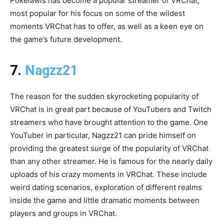
Pokelawls has become a popular streamer of VRChat,
most popular for his focus on some of the wildest
moments VRChat has to offer, as well as a keen eye on
the game’s future development.
7.
Nagzz21
The reason for the sudden skyrocketing popularity of
VRChat is in great part because of YouTubers and Twitch
streamers who have brought attention to the game. One
YouTuber in particular, Nagzz21 can pride himself on
providing the greatest surge of the popularity of VRChat
than any other streamer. He is famous for the nearly daily
uploads of his crazy moments in VRChat. These include
weird dating scenarios, exploration of different realms
inside the game and little dramatic moments between
players and groups in VRChat.