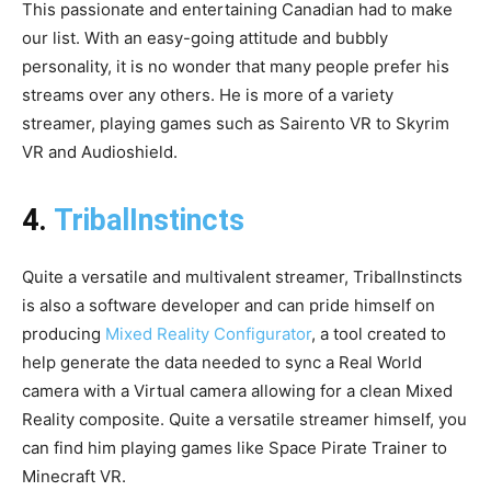
This passionate and entertaining Canadian had to make
our list. With an easy-going attitude and bubbly
personality, it is no wonder that many people prefer his
streams over any others. He is more of a variety
streamer, playing games such as Sairento VR to Skyrim
VR and Audioshield.
4.
TribalInstincts
Quite a versatile and multivalent streamer, TribalInstincts
is also a software developer and can pride himself on
producing
Mixed Reality Configurator
, a tool created to
help generate the data needed to sync a Real World
camera with a Virtual camera allowing for a clean Mixed
Reality composite. Quite a versatile streamer himself, you
can find him playing games like Space Pirate Trainer to
Minecraft VR.