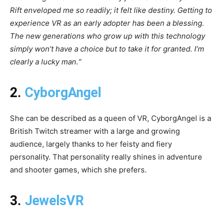
Rift enveloped me so readily; it felt like destiny. Getting to
experience VR as an early adopter has been a blessing.
The new generations who grow up with this technology
simply won’t have a choice but to take it for granted. I’m
clearly a lucky man.“
2.
CyborgAngel
She can be described as a queen of VR, CyborgAngel is a
British Twitch streamer with a large and growing
audience, largely thanks to her feisty and fiery
personality. That personality really shines in adventure
and shooter games, which she prefers.
3.
JewelsVR