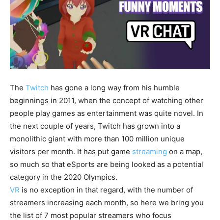
The
Twitch
has gone a long way from his humble
beginnings in 2011, when the concept of watching other
people play games as entertainment was quite novel. In
the next couple of years, Twitch has grown into a
monolithic giant with more than 100 million unique
visitors per month. It has put game
streaming
on a map,
so much so that eSports are being looked as a potential
category in the 2020 Olympics.
VR
is no exception in that regard, with the number of
streamers increasing each month, so here we bring you
the list of 7 most popular streamers who focus