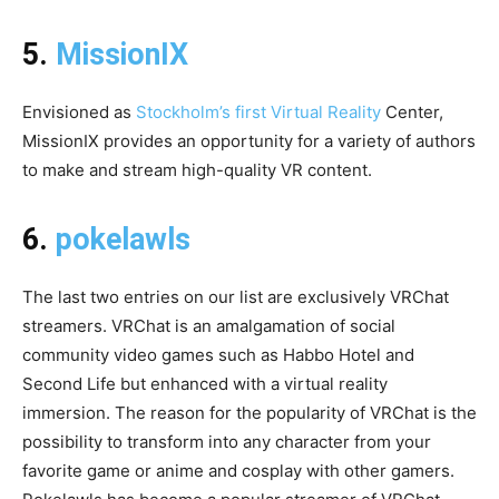
5.
MissionIX
Envisioned as
Stockholm’s first Virtual Reality
Center,
MissionIX provides an opportunity for a variety of authors
to make and stream high-quality VR content.
6.
pokelawls
The last two entries on our list are exclusively VRChat
streamers. VRChat is an amalgamation of social
community video games such as Habbo Hotel and
Second Life but enhanced with a virtual reality
immersion. The reason for the popularity of VRChat is the
possibility to transform into any character from your
favorite game or anime and cosplay with other gamers.