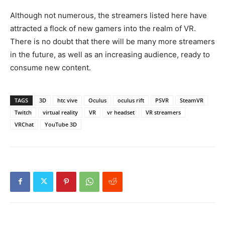
Although not numerous, the streamers listed here have
attracted a flock of new gamers into the realm of VR.
There is no doubt that there will be many more streamers
in the future, as well as an increasing audience, ready to
consume new content.
TAGS
3D
htc vive
Oculus
oculus rift
PSVR
SteamVR
Twitch
virtual reality
VR
vr headset
VR streamers
VRChat
YouTube 3D