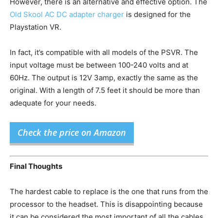
However, there is an alternative and effective option. The
Old Skool AC DC adapter charger
is designed for the
Playstation VR.
In fact, it’s compatible with all models of the PSVR. The
input voltage must be between 100-240 volts and at
60Hz. The output is 12V 3amp, exactly the same as the
original. With a length of 7.5 feet it should be more than
adequate for your needs.
Check the price on Amazon
Final Thoughts
The hardest cable to replace is the one that runs from the
processor to the headset. This is disappointing because
it can be considered the most important of all the cables.