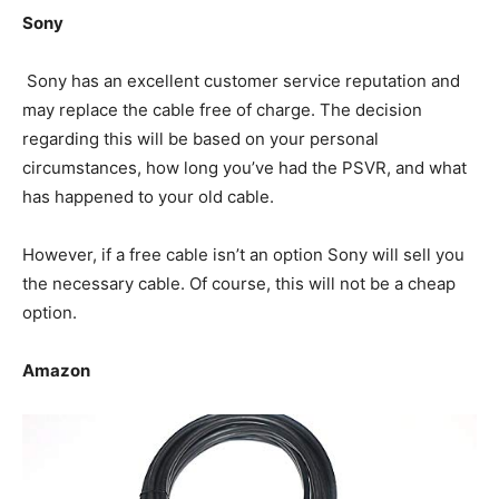
Sony
Sony has an excellent customer service reputation and
may replace the cable free of charge. The decision
regarding this will be based on your personal
circumstances, how long you’ve had the PSVR, and what
has happened to your old cable.
However, if a free cable isn’t an option Sony will sell you
the necessary cable. Of course, this will not be a cheap
option.
Amazon