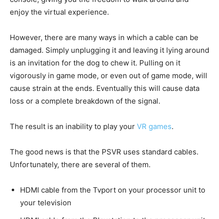
enjoy the virtual experience.
However, there are many ways in which a cable can be
damaged. Simply unplugging it and leaving it lying around
is an invitation for the dog to chew it. Pulling on it
vigorously in game mode, or even out of game mode, will
cause strain at the ends. Eventually this will cause data
loss or a complete breakdown of the signal.
The result is an inability to play your
VR games
.
The good news is that the PSVR uses standard cables.
Unfortunately, there are several of them.
HDMI cable from the Tvport on your processor unit to
your television