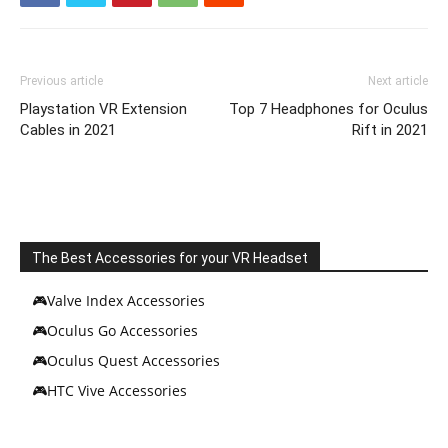
Previous article
Next article
Playstation VR Extension
Top 7 Headphones for Oculus
Cables in 2021
Rift in 2021
The Best Accessories for your VR Headset
🎮Valve Index Accessories
🎮Oculus Go Accessories
🎮Oculus Quest Accessories
🎮HTC Vive Accessories