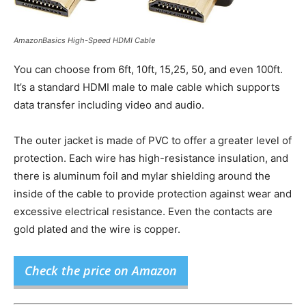
AmazonBasics High-Speed HDMI Cable
You can choose from 6ft, 10ft, 15,25, 50, and even 100ft.
It’s a standard HDMI male to male cable which supports
data transfer including video and audio.
The outer jacket is made of PVC to offer a greater level of
protection. Each wire has high-resistance insulation, and
there is aluminum foil and mylar shielding around the
inside of the cable to provide protection against wear and
excessive electrical resistance. Even the contacts are
gold plated and the wire is copper.
Check the price on Amazon