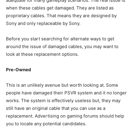
adequate for many gameplay scenarios. The real issue is
when these cables get damaged. They are listed as
proprietary cables. That means they are designed by
Sony and only replaceable by Sony.
Before you start searching for alternate ways to get
around the issue of damaged cables, you may want to
look at these replacement options.
Pre-Owned
This is an unlikely avenue but worth looking at. Some
people have damaged their PSVR system and it no longer
works. The system is effectively useless but, they may
still have an original cable that you can use as a
replacement. Advertising on gaming forums should help
you to locate any potential candidates.