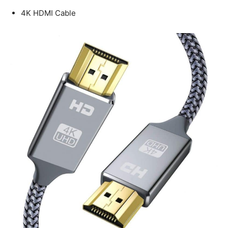
4K HDMI Cable