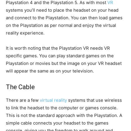
Playstation 4 and the Playstation 5. As with most
VR
systems you’ll need to place the headset on your head
and connect to the Playstation. You can then load games
on the Playstation as per normal and enjoy the virtual
reality experience.
It is worth noting that the Playstation VR needs VR
specific games. You can play standard games on the
Playstation or movies but the image on your VR headset
will appear the same as on your television.
The Cable
There are a few
virtual reality
systems that use wireless
to link the headset to the computer or games console.
This is not the standard approach with the Playstation. A
simple cable connects your headset to the games
console, giving you the freedom to walk around and