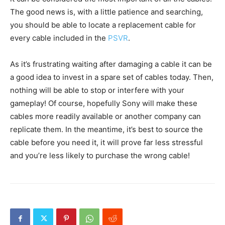
The good news is, with a little patience and searching,
you should be able to locate a replacement cable for
every cable included in the
PSVR
.
As it’s frustrating waiting after damaging a cable it can be
a good idea to invest in a spare set of cables today. Then,
nothing will be able to stop or interfere with your
gameplay! Of course, hopefully Sony will make these
cables more readily available or another company can
replicate them. In the meantime, it’s best to source the
cable before you need it, it will prove far less stressful
and you’re less likely to purchase the wrong cable!