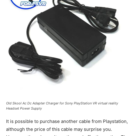
Old Skool Ac Dc Adapter Charger for Sony PlayStation VR virtual reality
Headset Power Supply
It is possible to purchase another cable from Playstation,
although the price of this cable may surprise you.