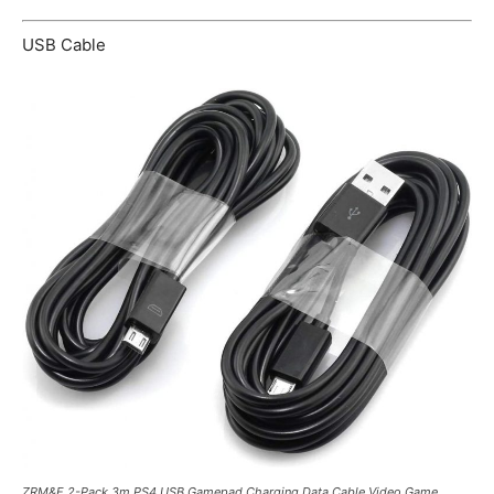
USB Cable
ZRM&E 2-Pack 3m PS4 USB Gamepad Charging Data Cable Video Game