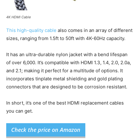
4K HDMI Cable
This high-quality cable
also comes in an array of different
sizes, ranging from 1.5ft to 50ft with 4K-60Hz capacity.
It has an ultra-durable nylon jacket with a bend lifespan
of over 6,000. It’s compatible with HDMI 1.3, 1.4, 2.0, 2.0a,
and 2.1; making it perfect for a multitude of options. It
incorporates tinplate metal shielding and gold plating
connectors that are designed to be corrosion resistant.
In short, it’s one of the best HDMI replacement cables
you can get.
Check the price on Amazon