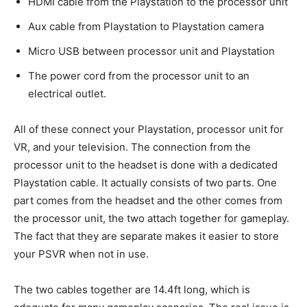
HDMI cable from the Playstation to the processor unit
Aux cable from Playstation to Playstation camera
Micro USB between processor unit and Playstation
The power cord from the processor unit to an
electrical outlet.
All of these connect your Playstation, processor unit for
VR, and your television. The connection from the
processor unit to the headset is done with a dedicated
Playstation cable. It actually consists of two parts. One
part comes from the headset and the other comes from
the processor unit, the two attach together for gameplay.
The fact that they are separate makes it easier to store
your PSVR when not in use.
The two cables together are 14.4ft long, which is