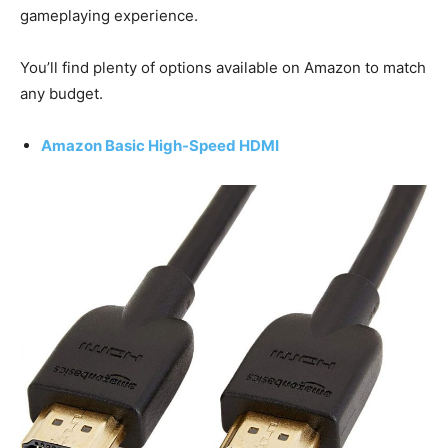
gameplaying experience.
You’ll find plenty of options available on Amazon to match
any budget.
Amazon Basic High-Speed HDMI