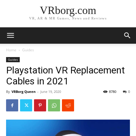
VRborg.com
VR, AR & MR Games, News and Reviews
Home
Guides
Guides
Playstation VR Replacement
Cables in 2021
By
VRBorg Queen
-
June 19, 2020
8780
0