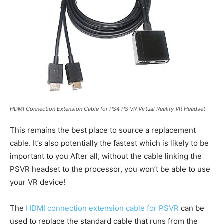
HDMI Connection Extension Cable for PS4 PS VR Virtual Reality VR Headset
This remains the best place to source a replacement
cable. It’s also potentially the fastest which is likely to be
important to you After all, without the cable linking the
PSVR headset to the processor, you won’t be able to use
your VR device!
The
HDMI connection extension cable for PSVR
can be
used to replace the standard cable that runs from the