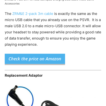
Accessories
The
ZRM&E 2-pack 3m cable
is exactly the same as the
micro USB cable that you already use on the PSVR. It is a
male USB 2.0 to a male micro-USB connector. It will allow
your headset to stay powered while providing a good rate
of data transfer, enough to ensure you enjoy the game
playing experience.
Check the price on Amazon
Replacement Adaptor