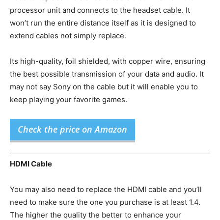
processor unit and connects to the headset cable. It
won’t run the entire distance itself as it is designed to
extend cables not simply replace.
Its high-quality, foil shielded, with copper wire, ensuring
the best possible transmission of your data and audio. It
may not say Sony on the cable but it will enable you to
keep playing your favorite games.
Check the price on Amazon
HDMI Cable
You may also need to replace the HDMI cable and you’ll
need to make sure the one you purchase is at least 1.4.
The higher the quality the better to enhance your