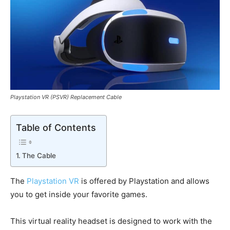
Playstation VR (PSVR) Replacement Cable
Table of Contents
The Cable
The
Playstation VR
is offered by Playstation and allows
you to get inside your favorite games.
This virtual reality headset is designed to work with the