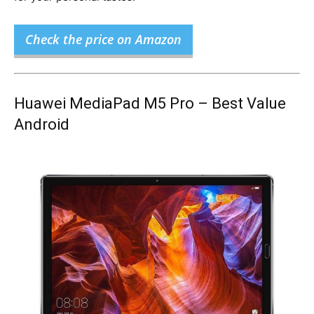
Check the price on Amazon
Huawei MediaPad M5 Pro – Best Value
Android