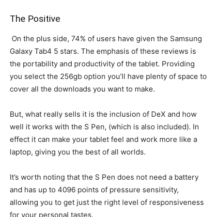
The Positive
On the plus side, 74% of users have given the Samsung
Galaxy Tab4 5 stars. The emphasis of these reviews is
the portability and productivity of the tablet. Providing
you select the 256gb option you’ll have plenty of space to
cover all the downloads you want to make.
But, what really sells it is the inclusion of DeX and how
well it works with the S Pen, (which is also included). In
effect it can make your tablet feel and work more like a
laptop, giving you the best of all worlds.
It’s worth noting that the S Pen does not need a battery
and has up to 4096 points of pressure sensitivity,
allowing you to get just the right level of responsiveness
for your personal tastes.