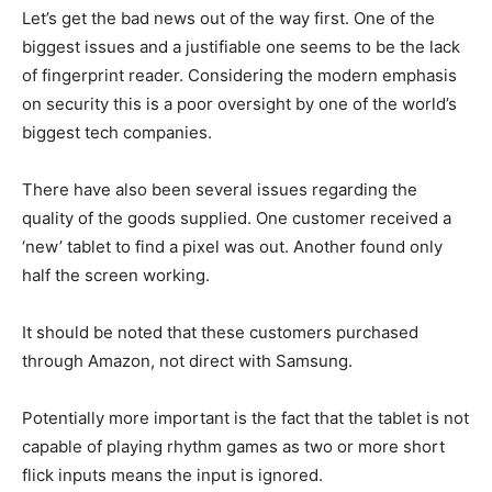
Let’s get the bad news out of the way first. One of the
biggest issues and a justifiable one seems to be the lack
of fingerprint reader. Considering the modern emphasis
on security this is a poor oversight by one of the world’s
biggest tech companies.
There have also been several issues regarding the
quality of the goods supplied. One customer received a
‘new’ tablet to find a pixel was out. Another found only
half the screen working.
It should be noted that these customers purchased
through Amazon, not direct with Samsung.
Potentially more important is the fact that the tablet is not
capable of playing rhythm games as two or more short
flick inputs means the input is ignored.