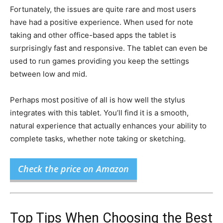
Fortunately, the issues are quite rare and most users
have had a positive experience. When used for note
taking and other office-based apps the tablet is
surprisingly fast and responsive. The tablet can even be
used to run games providing you keep the settings
between low and mid.
Perhaps most positive of all is how well the stylus
integrates with this tablet. You’ll find it is a smooth,
natural experience that actually enhances your ability to
complete tasks, whether note taking or sketching.
Check the price on Amazon
Top Tips When Choosing the Best