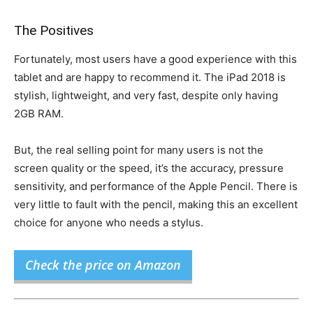
The Positives
Fortunately, most users have a good experience with this
tablet and are happy to recommend it. The iPad 2018 is
stylish, lightweight, and very fast, despite only having
2GB RAM.
But, the real selling point for many users is not the
screen quality or the speed, it’s the accuracy, pressure
sensitivity, and performance of the Apple Pencil. There is
very little to fault with the pencil, making this an excellent
choice for anyone who needs a stylus.
Check the price on Amazon