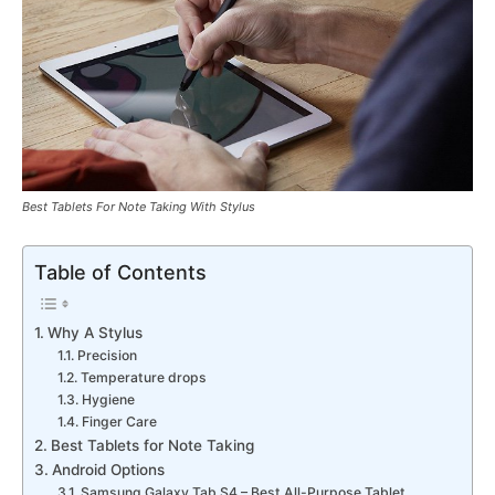
Best Tablets For Note Taking With Stylus
Table of Contents
Why A Stylus
Precision
Temperature drops
Hygiene
Finger Care
Best Tablets for Note Taking
Android Options
Samsung Galaxy Tab S4 – Best All-Purpose Tablet