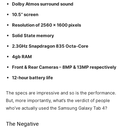
Dolby Atmos surround sound
10.5” screen
Resolution of 2560 x 1600 pixels
Solid State memory
2.3GHz Snapdragon 835 Octa-Core
4gb RAM
Front & Rear Cameras – 8MP & 13MP respectively
12-hour battery life
The specs are impressive and so is the performance.
But, more importantly, what’s the verdict of people
who’ve actually used the Samsung Galaxy Tab 4?
The Negative