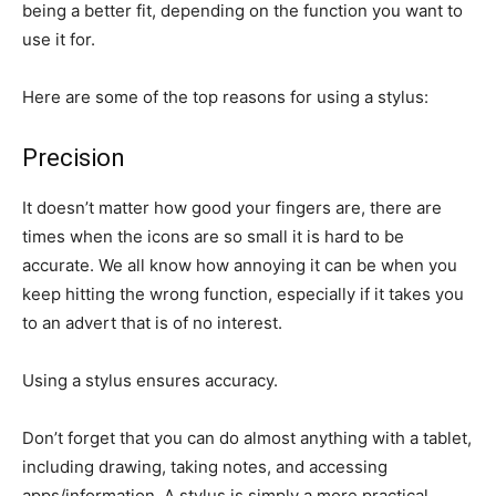
being a better fit, depending on the function you want to
use it for.
Here are some of the top reasons for using a stylus:
Precision
It doesn’t matter how good your fingers are, there are
times when the icons are so small it is hard to be
accurate. We all know how annoying it can be when you
keep hitting the wrong function, especially if it takes you
to an advert that is of no interest.
Using a stylus ensures accuracy.
Don’t forget that you can do almost anything with a tablet,
including drawing, taking notes, and accessing
apps/information. A stylus is simply a more practical