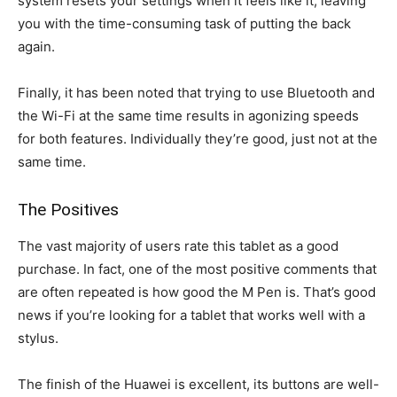
system resets your settings when it feels like it, leaving
you with the time-consuming task of putting the back
again.
Finally, it has been noted that trying to use Bluetooth and
the Wi-Fi at the same time results in agonizing speeds
for both features. Individually they’re good, just not at the
same time.
The Positives
The vast majority of users rate this tablet as a good
purchase. In fact, one of the most positive comments that
are often repeated is how good the M Pen is. That’s good
news if you’re looking for a tablet that works well with a
stylus.
The finish of the Huawei is excellent, its buttons are well-