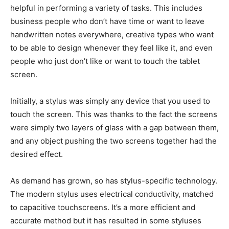
helpful in performing a variety of tasks. This includes
business people who don’t have time or want to leave
handwritten notes everywhere, creative types who want
to be able to design whenever they feel like it, and even
people who just don’t like or want to touch the tablet
screen.
Initially, a stylus was simply any device that you used to
touch the screen. This was thanks to the fact the screens
were simply two layers of glass with a gap between them,
and any object pushing the two screens together had the
desired effect.
As demand has grown, so has stylus-specific technology.
The modern stylus uses electrical conductivity, matched
to capacitive touchscreens. It’s a more efficient and
accurate method but it has resulted in some styluses