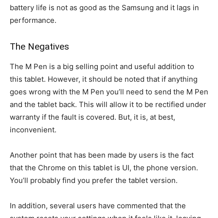
battery life is not as good as the Samsung and it lags in
performance.
The Negatives
The M Pen is a big selling point and useful addition to
this tablet. However, it should be noted that if anything
goes wrong with the M Pen you’ll need to send the M Pen
and the tablet back. This will allow it to be rectified under
warranty if the fault is covered. But, it is, at best,
inconvenient.
Another point that has been made by users is the fact
that the Chrome on this tablet is UI, the phone version.
You’ll probably find you prefer the tablet version.
In addition, several users have commented that the