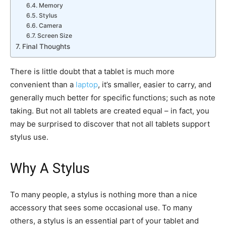
Memory
Stylus
Camera
Screen Size
Final Thoughts
There is little doubt that a tablet is much more
convenient than a
laptop
, it’s smaller, easier to carry, and
generally much better for specific functions; such as note
taking. But not all tablets are created equal – in fact, you
may be surprised to discover that not all tablets support
stylus use.
Why A Stylus
To many people, a stylus is nothing more than a nice
accessory that sees some occasional use. To many
others, a stylus is an essential part of your tablet and