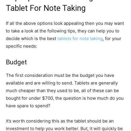
Tablet For Note Taking
If all the above options look appealing then you may want
to take a look at the following tips, they can help you to
decide which is the best
tablets for note taking
, for your
specific needs:
Budget
The first consideration must be the budget you have
available and are willing to send. Tablets are generally
much cheaper than they used to be, all of these can be
bought for under $700, the question is how much do you
have spare to spend?
It’s worth considering this as the tablet should be an
investment to help you work better. But, it will quickly be