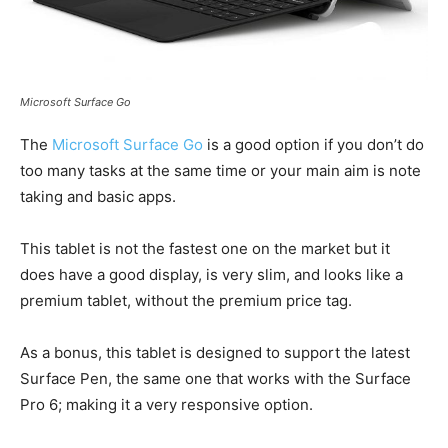
Microsoft Surface Go
The
Microsoft Surface Go
is a good option if you don’t do
too many tasks at the same time or your main aim is note
taking and basic apps.
This tablet is not the fastest one on the market but it
does have a good display, is very slim, and looks like a
premium tablet, without the premium price tag.
As a bonus, this tablet is designed to support the latest
Surface Pen, the same one that works with the Surface
Pro 6; making it a very responsive option.