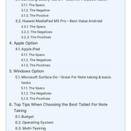
The Specs
The Negative
The Positive
Huawei MediaPad M5 Pro – Best Value Android
The Specs
The Negatives
The Positives
Apple Option
Apple iPad
The Specs
The Negatives
The Positives
Windows Option
Microsoft Surface Go – Great For Note taking & basic
tasks
The Specs
The Negatives
The Positives
Top Tips When Choosing the Best Tablet For Note
Taking
Budget
Operating System
Multi-Tasking