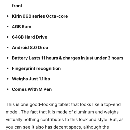
front
Kirin 960 series Octa-core
4GB Ram
64GB Hard Drive
Android 8.0 Oreo
Battery Lasts 11 hours & charges in just under 3 hours
Fingerprint recognition
Weighs Just 1.1lbs
Comes With M Pen
This is one good-looking tablet that looks like a top-end
model. The fact that it is made of aluminum and weighs
virtually nothing contributes to this look and style. But, as
you can see it also has decent specs, although the