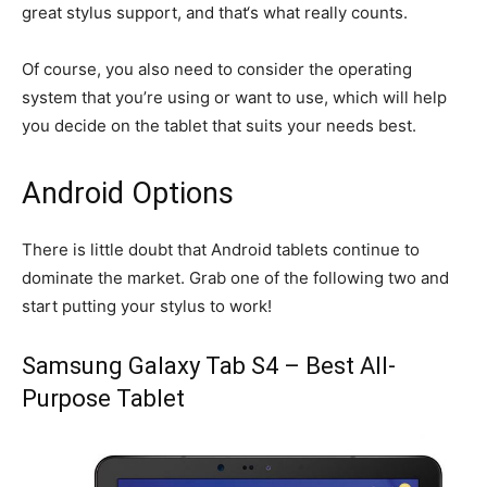
great stylus support, and that‘s what really counts.
Of course, you also need to consider the operating
system that you’re using or want to use, which will help
you decide on the tablet that suits your needs best.
Android Options
There is little doubt that Android tablets continue to
dominate the market. Grab one of the following two and
start putting your stylus to work!
Samsung Galaxy Tab S4 – Best All-
Purpose Tablet