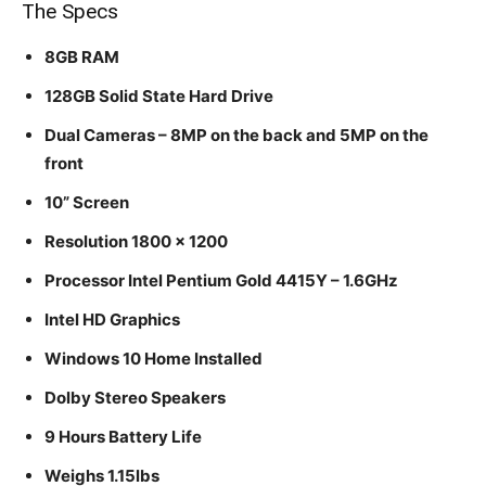
The Specs
8GB RAM
128GB Solid State Hard Drive
Dual Cameras – 8MP on the back and 5MP on the
front
10” Screen
Resolution 1800 x 1200
Processor Intel Pentium Gold 4415Y – 1.6GHz
Intel HD Graphics
Windows 10 Home Installed
Dolby Stereo Speakers
9 Hours Battery Life
Weighs 1.15lbs