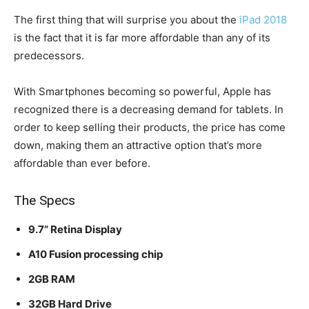
The first thing that will surprise you about the
iPad 2018
is the fact that it is far more affordable than any of its
predecessors.
With Smartphones becoming so powerful, Apple has
recognized there is a decreasing demand for tablets. In
order to keep selling their products, the price has come
down, making them an attractive option that’s more
affordable than ever before.
The Specs
9.7” Retina Display
A10 Fusion processing chip
2GB RAM
32GB Hard Drive