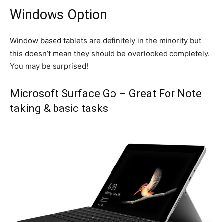
Windows Option
Window based tablets are definitely in the minority but
this doesn’t mean they should be overlooked completely.
You may be surprised!
Microsoft Surface Go – Great For Note
taking & basic tasks