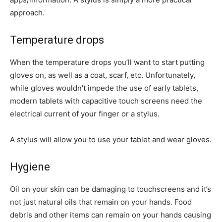
approach.
Temperature drops
When the temperature drops you’ll want to start putting
gloves on, as well as a coat, scarf, etc. Unfortunately,
while gloves wouldn’t impede the use of early tablets,
modern tablets with capacitive touch screens need the
electrical current of your finger or a stylus.
A stylus will allow you to use your tablet and wear gloves.
Hygiene
Oil on your skin can be damaging to touchscreens and it’s
not just natural oils that remain on your hands. Food
debris and other items can remain on your hands causing