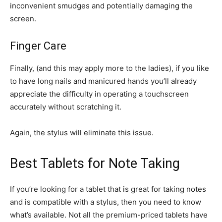
inconvenient smudges and potentially damaging the
screen.
Finger Care
Finally, (and this may apply more to the ladies), if you like
to have long nails and manicured hands you’ll already
appreciate the difficulty in operating a touchscreen
accurately without scratching it.
Again, the stylus will eliminate this issue.
Best Tablets for Note Taking
If you’re looking for a tablet that is great for taking notes
and is compatible with a stylus, then you need to know
what’s available. Not all the premium-priced tablets have