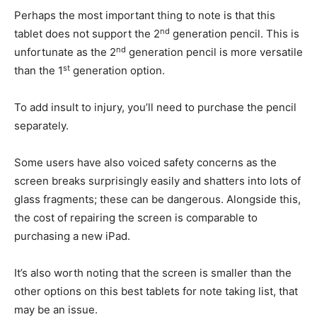
Perhaps the most important thing to note is that this
nd
tablet does not support the 2
generation pencil. This is
nd
unfortunate as the 2
generation pencil is more versatile
st
than the 1
generation option.
To add insult to injury, you’ll need to purchase the pencil
separately.
Some users have also voiced safety concerns as the
screen breaks surprisingly easily and shatters into lots of
glass fragments; these can be dangerous. Alongside this,
the cost of repairing the screen is comparable to
purchasing a new iPad.
It’s also worth noting that the screen is smaller than the
other options on this best tablets for note taking list, that
may be an issue.