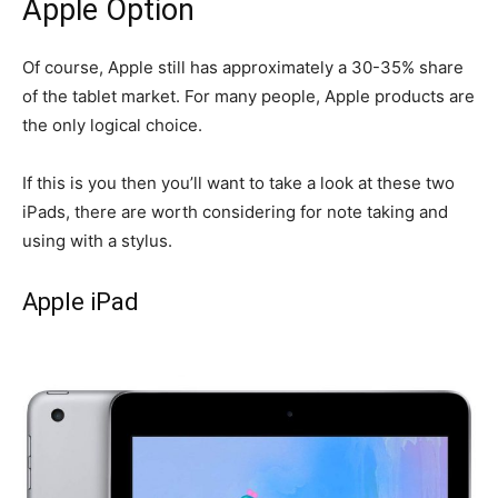
Apple Option
Of course, Apple still has approximately a 30-35% share
of the tablet market. For many people, Apple products are
the only logical choice.
If this is you then you’ll want to take a look at these two
iPads, there are worth considering for note taking and
using with a stylus.
Apple iPad