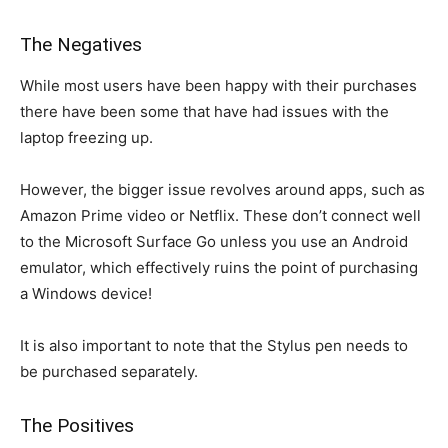
The Negatives
While most users have been happy with their purchases
there have been some that have had issues with the
laptop freezing up.
However, the bigger issue revolves around apps, such as
Amazon Prime video or Netflix. These don’t connect well
to the Microsoft Surface Go unless you use an Android
emulator, which effectively ruins the point of purchasing
a Windows device!
It is also important to note that the Stylus pen needs to
be purchased separately.
The Positives