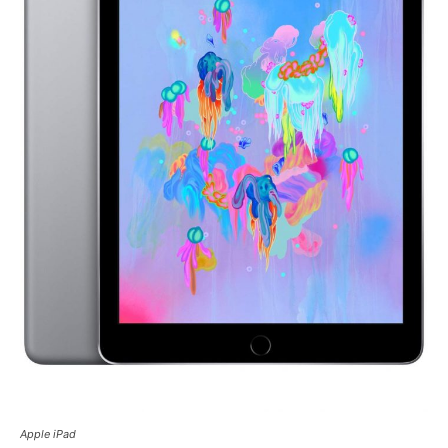
Apple iPad