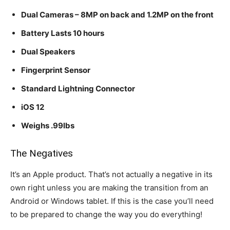
Dual Cameras – 8MP on back and 1.2MP on the front
Battery Lasts 10 hours
Dual Speakers
Fingerprint Sensor
Standard Lightning Connector
iOS 12
Weighs .99lbs
The Negatives
It’s an Apple product. That’s not actually a negative in its
own right unless you are making the transition from an
Android or Windows tablet. If this is the case you’ll need
to be prepared to change the way you do everything!