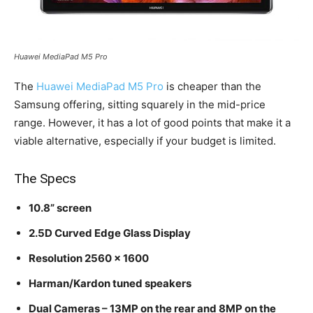
Huawei MediaPad M5 Pro
The
Huawei MediaPad M5 Pro
is cheaper than the
Samsung offering, sitting squarely in the mid-price
range. However, it has a lot of good points that make it a
viable alternative, especially if your budget is limited.
The Specs
10.8” screen
2.5D Curved Edge Glass Display
Resolution 2560 x 1600
Harman/Kardon tuned speakers
Dual Cameras – 13MP on the rear and 8MP on the