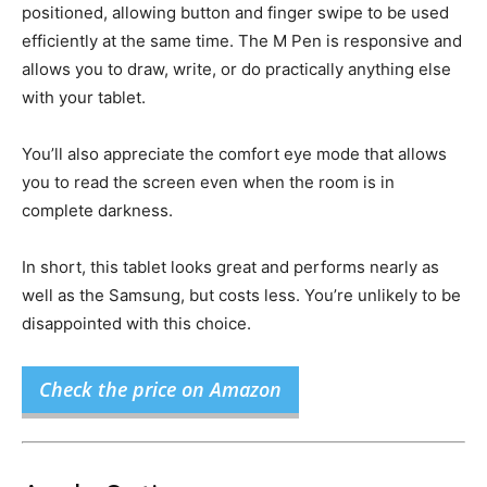
positioned, allowing button and finger swipe to be used
efficiently at the same time. The M Pen is responsive and
allows you to draw, write, or do practically anything else
with your tablet.
You’ll also appreciate the comfort eye mode that allows
you to read the screen even when the room is in
complete darkness.
In short, this tablet looks great and performs nearly as
well as the Samsung, but costs less. You’re unlikely to be
disappointed with this choice.
Check the price on Amazon