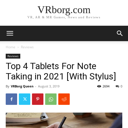
VRborg.com
VR, AR & MR Games, News and Reviews
Home
Reviews
Reviews
Top 4 Tablets For Note
Taking in 2021 [With Stylus]
By
VRBorg Queen
-
August 3, 2019
2694
0