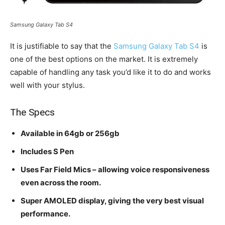
Samsung Galaxy Tab S4
It is justifiable to say that the
Samsung Galaxy Tab S4
is
one of the best options on the market. It is extremely
capable of handling any task you’d like it to do and works
well with your stylus.
The Specs
Available in 64gb or 256gb
Includes S Pen
Uses Far Field Mics – allowing voice responsiveness
even across the room.
Super AMOLED display, giving the very best visual
performance.