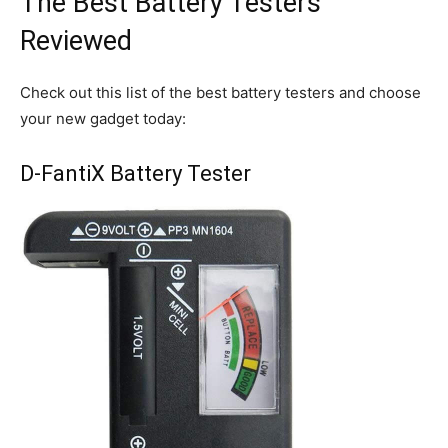
The Best Battery Testers
Reviewed
Check out this list of the best battery testers and choose
your new gadget today:
D-FantiX Battery Tester