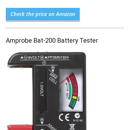
Check the price on Amazon
Amprobe Bat-200 Battery Tester