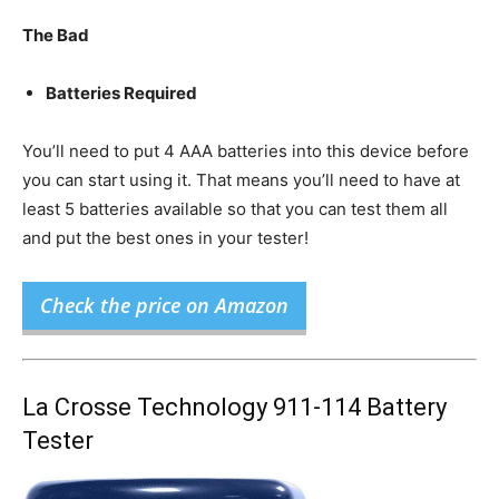
The Bad
Batteries Required
You’ll need to put 4 AAA batteries into this device before
you can start using it. That means you’ll need to have at
least 5 batteries available so that you can test them all
and put the best ones in your tester!
Check the price on Amazon
La Crosse Technology 911-114 Battery
Tester