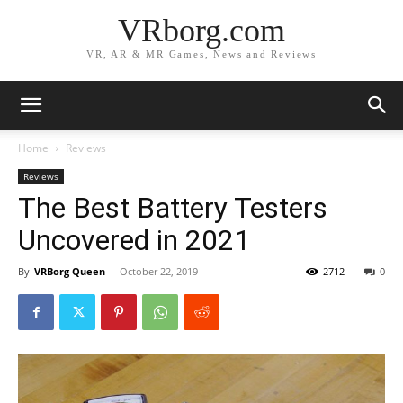
VRborg.com
VR, AR & MR Games, News and Reviews
Home
Reviews
Reviews
The Best Battery Testers
Uncovered in 2021
By
VRBorg Queen
-
October 22, 2019
2712
0