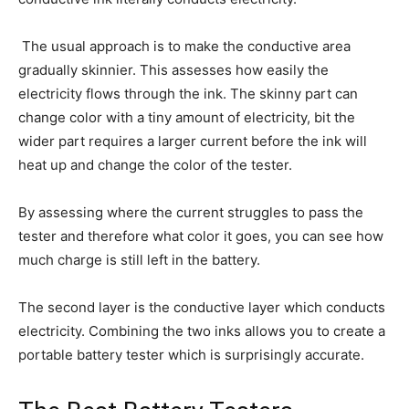
The usual approach is to make the conductive area
gradually skinnier. This assesses how easily the
electricity flows through the ink. The skinny part can
change color with a tiny amount of electricity, bit the
wider part requires a larger current before the ink will
heat up and change the color of the tester.
By assessing where the current struggles to pass the
tester and therefore what color it goes, you can see how
much charge is still left in the battery.
The second layer is the conductive layer which conducts
electricity. Combining the two inks allows you to create a
portable battery tester which is surprisingly accurate.