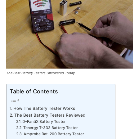
The Best Battery Testers Uncovered Today
Table of Contents
How The Battery Tester Works
The Best Battery Testers Reviewed
D-FantiX Battery Tester
Tenergy T-333 Battery Tester
Amprobe Bat-200 Battery Tester