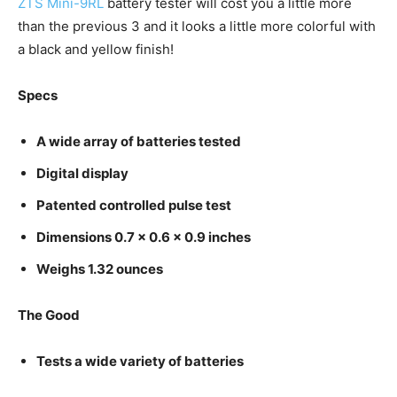
ZTS Mini-9RL
battery tester will cost you a little more
than the previous 3 and it looks a little more colorful with
a black and yellow finish!
Specs
A wide array of batteries tested
Digital display
Patented controlled pulse test
Dimensions 0.7 x 0.6 x 0.9 inches
Weighs 1.32 ounces
The Good
Tests a wide variety of batteries