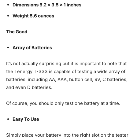
Dimensions 5.2 x 3.5 x 1 inches
Weight 5.6 ounces
The Good
Array of Batteries
It’s not actually surprising but it is important to note that
the Tenergy T-333 is capable of testing a wide array of
batteries, including AA, AAA, button cell, 9V, C batteries,
and even D batteries.
Of course, you should only test one battery at a time.
Easy To Use
Simply place your battery into the right slot on the tester