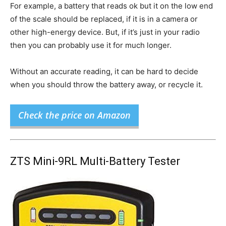
For example, a battery that reads ok but it on the low end
of the scale should be replaced, if it is in a camera or
other high-energy device. But, if it’s just in your radio
then you can probably use it for much longer.
Without an accurate reading, it can be hard to decide
when you should throw the battery away, or recycle it.
Check the price on Amazon
ZTS Mini-9RL Multi-Battery Tester