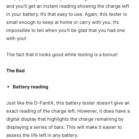
and you’ll get an instant reading showing the charge left
in your battery. It’s that easy to use. Again, this tester is
small enough to keep at home or carry with you. It’s
impossible to tell when you’ll be glad that you had one
with you!
The fact that it looks good while testing is a bonus!
The Bad
Battery reading
Just like the D-FantiX, this battery tester doesn’t give an
exact reading of the charge left. However, it does have a
digital display that highlights the charge remaining by
displaying a series of bars. This will make it easier to
assess the life left in any battery.