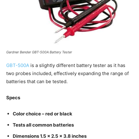
Gardner Bender GBT-500A Battery Tester
GBT-500A
is a slightly different battery tester as it has
two probes included, effectively expanding the range of
batteries that can be tested.
Specs
Color choice – red or black
Tests all common batteries
Dimensions 1.5 x 2.5 x 3.8 inches