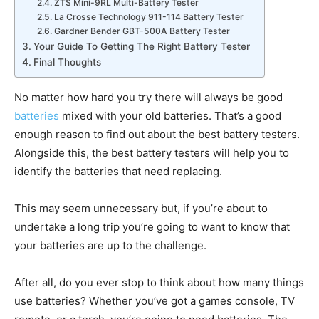
ZTS Mini-9RL Multi-Battery Tester
La Crosse Technology 911-114 Battery Tester
Gardner Bender GBT-500A Battery Tester
Your Guide To Getting The Right Battery Tester
Final Thoughts
No matter how hard you try there will always be good
batteries
mixed with your old batteries. That’s a good
enough reason to find out about the best battery testers.
Alongside this, the best battery testers will help you to
identify the batteries that need replacing.
This may seem unnecessary but, if you’re about to
undertake a long trip you’re going to want to know that
your batteries are up to the challenge.
After all, do you ever stop to think about how many things
use batteries? Whether you’ve got a games console, TV