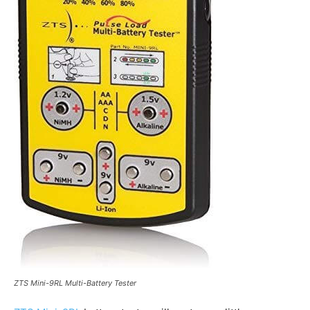
ZTS Mini-9RL Multi-Battery Tester