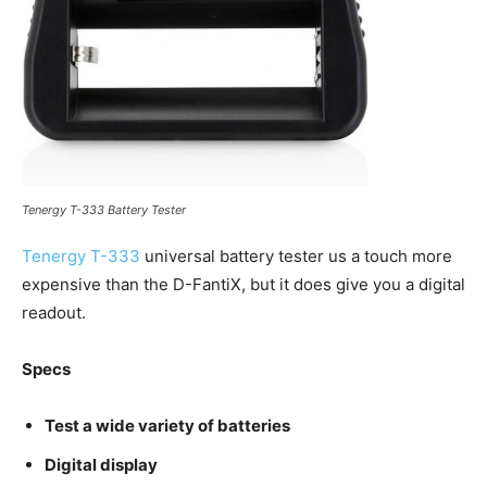
Tenergy T-333 Battery Tester
Tenergy T-333
universal battery tester us a touch more
expensive than the D-FantiX, but it does give you a digital
readout.
Specs
Test a wide variety of batteries
Digital display