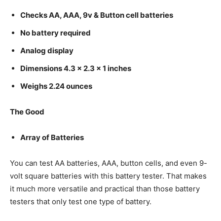
Checks AA, AAA, 9v & Button cell batteries
No battery required
Analog display
Dimensions 4.3 x 2.3 x 1 inches
Weighs 2.24 ounces
The Good
Array of Batteries
You can test AA batteries, AAA, button cells, and even 9-
volt square batteries with this battery tester. That makes
it much more versatile and practical than those battery
testers that only test one type of battery.