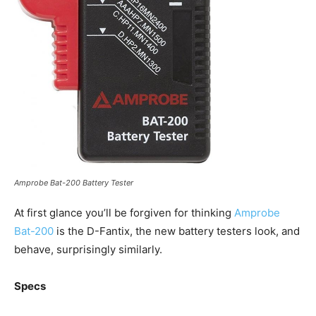
Amprobe Bat-200 Battery Tester
At first glance you’ll be forgiven for thinking
Amprobe
Bat-200
is the D-Fantix, the new battery testers look, and
behave, surprisingly similarly.
Specs