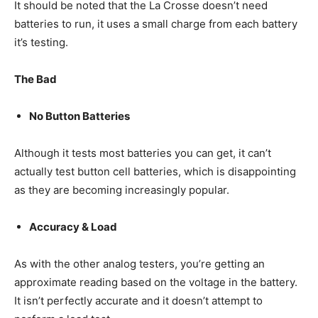
It should be noted that the La Crosse doesn’t need
batteries to run, it uses a small charge from each battery
it’s testing.
The Bad
No Button Batteries
Although it tests most batteries you can get, it can’t
actually test button cell batteries, which is disappointing
as they are becoming increasingly popular.
Accuracy & Load
As with the other analog testers, you’re getting an
approximate reading based on the voltage in the battery.
It isn’t perfectly accurate and it doesn’t attempt to