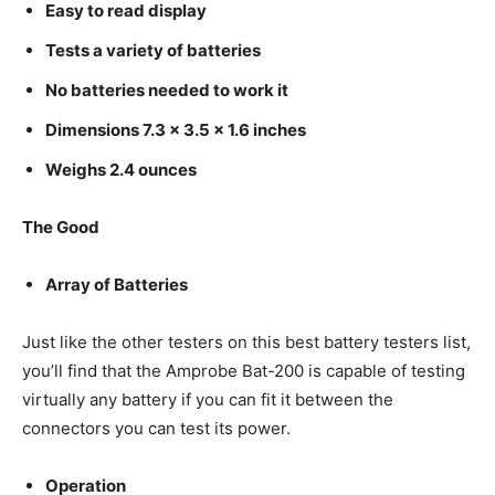
Easy to read display
Tests a variety of batteries
No batteries needed to work it
Dimensions 7.3 x 3.5 x 1.6 inches
Weighs 2.4 ounces
The Good
Array of Batteries
Just like the other testers on this best battery testers list,
you’ll find that the Amprobe Bat-200 is capable of testing
virtually any battery if you can fit it between the
connectors you can test its power.
Operation