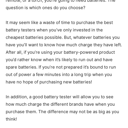
remote, or a torch, you’re going to need batteries. The
question is which ones do you choose?
It may seem like a waste of time to purchase the best
battery testers when you’ve only invested in the
cheapest batteries possible. But, whatever batteries you
have you’ll want to know how much charge they have left.
After all, if you’re using your battery-powered product
you’d rather know when it’s likely to run out and have
spare batteries. If you’re not prepared it’s bound to run
out of power a few minutes into a long trip when you
have no hope of purchasing new batteries!
In addition, a good battery tester will allow you to see
how much charge the different brands have when you
purchase them. The difference may not be as big as you
think!