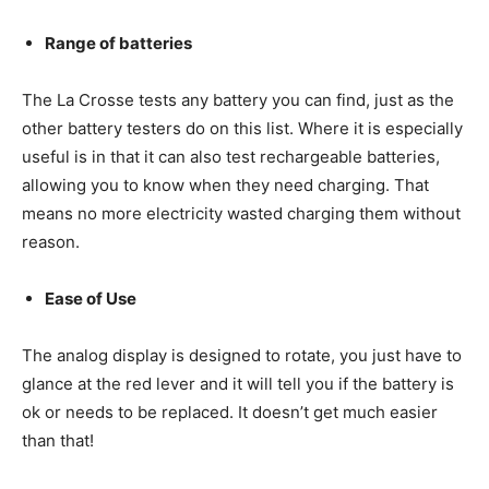
Range of batteries
The La Crosse tests any battery you can find, just as the
other battery testers do on this list. Where it is especially
useful is in that it can also test rechargeable batteries,
allowing you to know when they need charging. That
means no more electricity wasted charging them without
reason.
Ease of Use
The analog display is designed to rotate, you just have to
glance at the red lever and it will tell you if the battery is
ok or needs to be replaced. It doesn’t get much easier
than that!