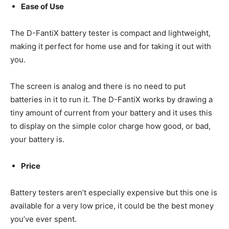
Ease of Use
The D-FantiX battery tester is compact and lightweight,
making it perfect for home use and for taking it out with
you.
The screen is analog and there is no need to put
batteries in it to run it. The D-FantiX works by drawing a
tiny amount of current from your battery and it uses this
to display on the simple color charge how good, or bad,
your battery is.
Price
Battery testers aren’t especially expensive but this one is
available for a very low price, it could be the best money
you’ve ever spent.