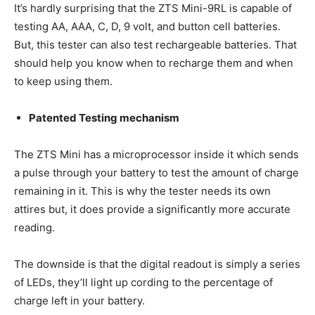
It’s hardly surprising that the ZTS Mini-9RL is capable of
testing AA, AAA, C, D, 9 volt, and button cell batteries.
But, this tester can also test rechargeable batteries. That
should help you know when to recharge them and when
to keep using them.
Patented Testing mechanism
The ZTS Mini has a microprocessor inside it which sends
a pulse through your battery to test the amount of charge
remaining in it. This is why the tester needs its own
attires but, it does provide a significantly more accurate
reading.
The downside is that the digital readout is simply a series
of LEDs, they’ll light up cording to the percentage of
charge left in your battery.