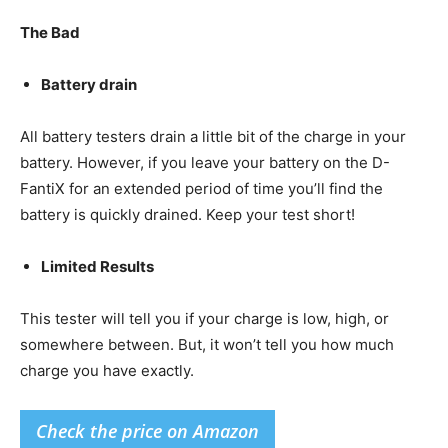
The Bad
Battery drain
All battery testers drain a little bit of the charge in your
battery. However, if you leave your battery on the D-
FantiX for an extended period of time you’ll find the
battery is quickly drained. Keep your test short!
Limited Results
This tester will tell you if your charge is low, high, or
somewhere between. But, it won’t tell you how much
charge you have exactly.
Check the price on Amazon