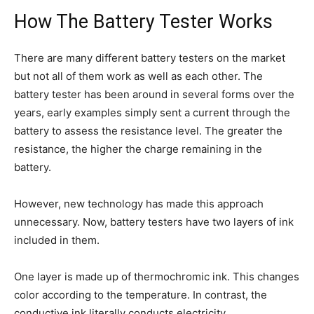
How The Battery Tester Works
There are many different battery testers on the market
but not all of them work as well as each other. The
battery tester has been around in several forms over the
years, early examples simply sent a current through the
battery to assess the resistance level. The greater the
resistance, the higher the charge remaining in the
battery.
However, new technology has made this approach
unnecessary. Now, battery testers have two layers of ink
included in them.
One layer is made up of thermochromic ink. This changes
color according to the temperature. In contrast, the
conductive ink literally conducts electricity.