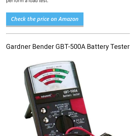
perform a load test.
Check the price on Amazon
Gardner Bender GBT-500A Battery Tester