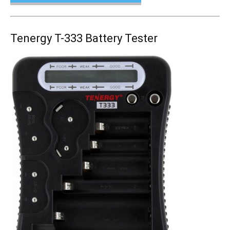
Tenergy T-333 Battery Tester