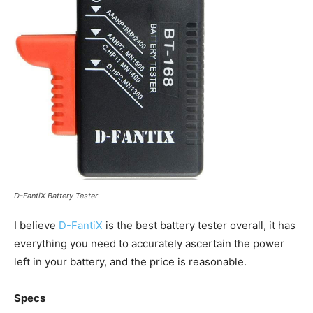
D-FantiX Battery Tester
I believe
D-FantiX
is the best battery tester overall, it has
everything you need to accurately ascertain the power
left in your battery, and the price is reasonable.
Specs