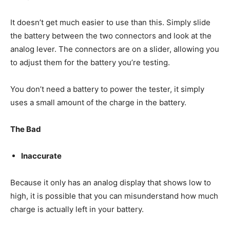
It doesn’t get much easier to use than this. Simply slide
the battery between the two connectors and look at the
analog lever. The connectors are on a slider, allowing you
to adjust them for the battery you’re testing.
You don’t need a battery to power the tester, it simply
uses a small amount of the charge in the battery.
The Bad
Inaccurate
Because it only has an analog display that shows low to
high, it is possible that you can misunderstand how much
charge is actually left in your battery.