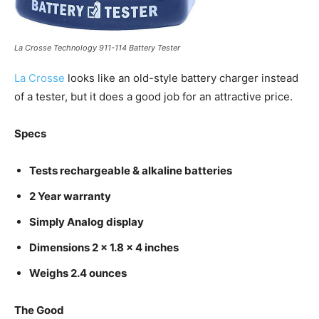
La Crosse Technology 911-114 Battery Tester
La Crosse
looks like an old-style battery charger instead
of a tester, but it does a good job for an attractive price.
Specs
Tests rechargeable & alkaline batteries
2 Year warranty
Simply Analog display
Dimensions 2 x 1.8 x 4 inches
Weighs 2.4 ounces
The Good