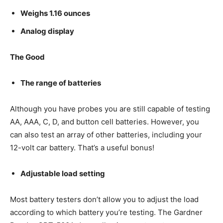
Weighs 1.16 ounces
Analog display
The Good
The range of batteries
Although you have probes you are still capable of testing
AA, AAA, C, D, and button cell batteries. However, you
can also test an array of other batteries, including your
12-volt car battery. That’s a useful bonus!
Adjustable load setting
Most battery testers don’t allow you to adjust the load
according to which battery you’re testing. The Gardner