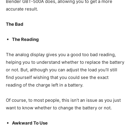
Bender GBT-500A does, allowing you to get a more
accurate result.
The Bad
The Reading
The analog display gives you a good too bad reading,
helping you to understand whether to replace the battery
or not. But, although you can adjust the load you’ll still
find yourself wishing that you could see the exact
reading of the charge left in a battery.
Of course, to most people, this isn’t an issue as you just
want to know whether to change the battery or not.
Awkward To Use