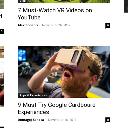
Blog
7 Must-Watch VR Videos on
d
YouTube
Alex Phoenix
-
November 26, 2017
0
0
Apps & Experiences
9 Must Try Google Cardboard
Experiences
Domagoj Bakota
-
November 16, 2017
0