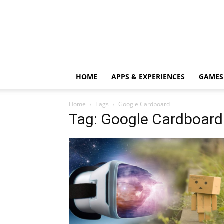
HOME
APPS & EXPERIENCES
GAMES
Home
Tags
Google Cardboard
Tag: Google Cardboard