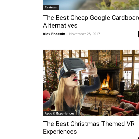
Reviews
The Best Cheap Google Cardboar
Alternatives
Alex Phoenix
-
November 28, 2017
Apps & Experiences
The Best Christmas Themed VR
Experiences