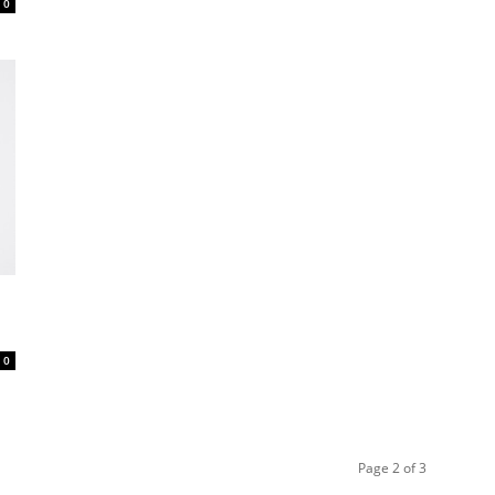
0
0
Page 2 of 3