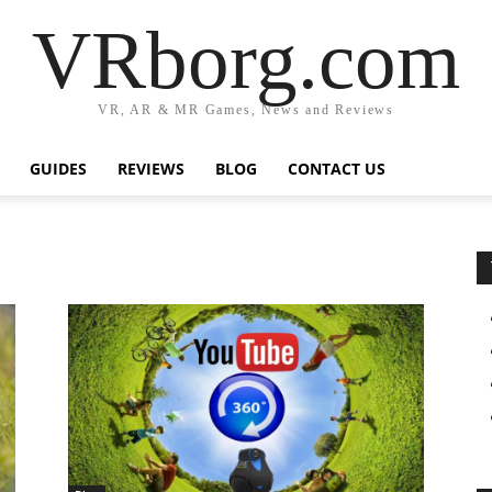
VRborg.com
VR, AR & MR Games, News and Reviews
GUIDES
REVIEWS
BLOG
CONTACT US