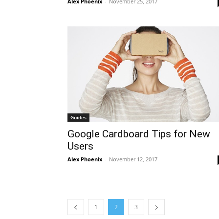
Alex Phoenix
-
November 25, 2017
Guides
Google Cardboard Tips for New
Users
Alex Phoenix
-
November 12, 2017
1
2
3