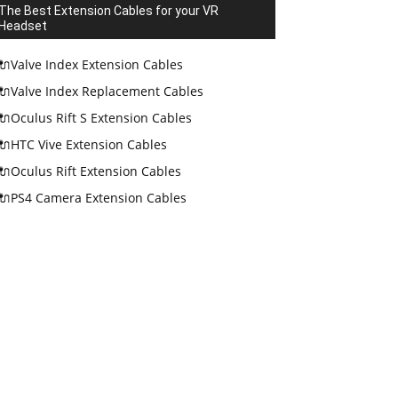
The Best Extension Cables for your VR
Headset
🔌Valve Index Extension Cables
🔌Valve Index Replacement Cables
🔌Oculus Rift S Extension Cables
🔌HTC Vive Extension Cables
🔌Oculus Rift Extension Cables
🔌PS4 Camera Extension Cables