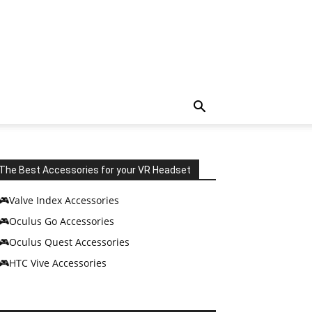
The Best Accessories for your VR Headset
🎮Valve Index Accessories
🎮Oculus Go Accessories
🎮Oculus Quest Accessories
🎮HTC Vive Accessories