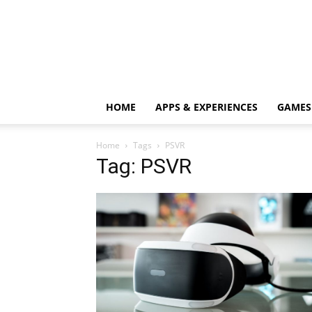
HOME
APPS & EXPERIENCES
GAMES
Home
Tags
PSVR
Tag: PSVR