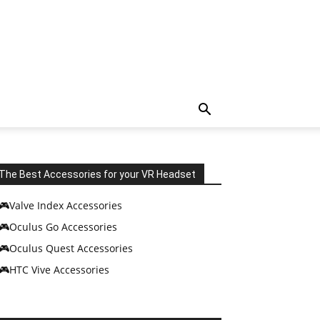
The Best Accessories for your VR Headset
🎮Valve Index Accessories
🎮Oculus Go Accessories
🎮Oculus Quest Accessories
🎮HTC Vive Accessories