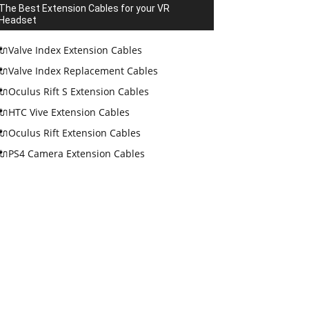
The Best Extension Cables for your VR
Headset
🔌Valve Index Extension Cables
🔌Valve Index Replacement Cables
🔌Oculus Rift S Extension Cables
🔌HTC Vive Extension Cables
🔌Oculus Rift Extension Cables
🔌PS4 Camera Extension Cables