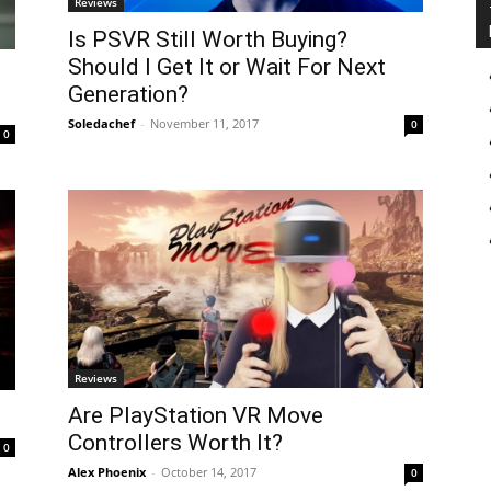
Reviews
Is PSVR Still Worth Buying?
Should I Get It or Wait For Next
Generation?
Soledachef
-
November 11, 2017
0
0
Reviews
Are PlayStation VR Move
Controllers Worth It?
0
Alex Phoenix
-
October 14, 2017
0