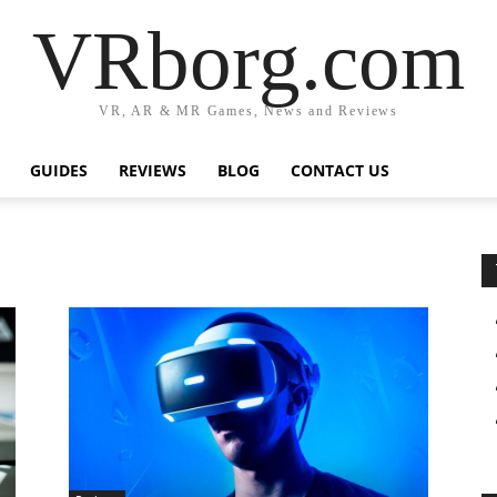
VRborg.com
VR, AR & MR Games, News and Reviews
GUIDES
REVIEWS
BLOG
CONTACT US