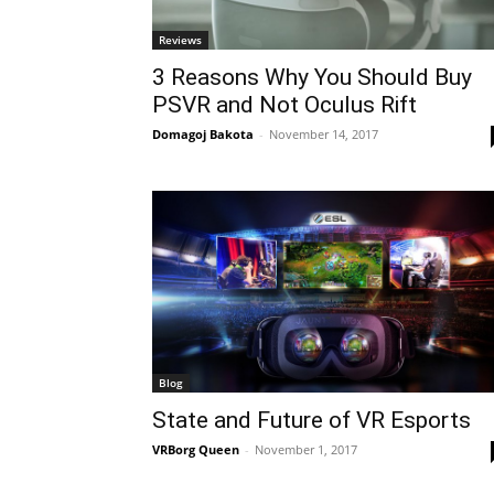
Reviews
3 Reasons Why You Should Buy
PSVR and Not Oculus Rift
Domagoj Bakota
-
November 14, 2017
Blog
State and Future of VR Esports
VRBorg Queen
-
November 1, 2017