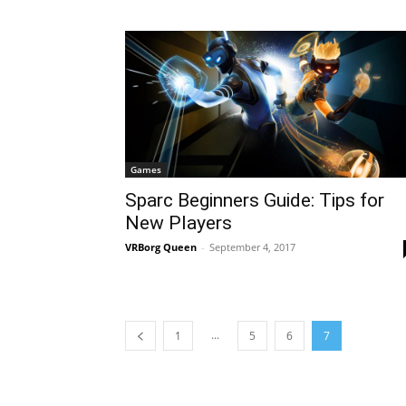
Games
Sparc Beginners Guide: Tips for
New Players
VRBorg Queen
-
September 4, 2017
...
1
5
6
7