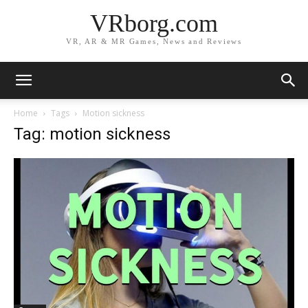
VRborg.com
VR, AR & MR Games, News and Reviews
Home
Tags
Motion sickness
Tag: motion sickness