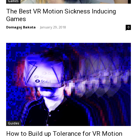
Games
The Best VR Motion Sickness Inducing
Games
Domagoj Bakota
-
January 29, 2018
0
Guides
How to Build up Tolerance for VR Motion