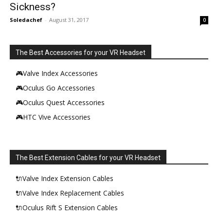
Sickness?
Soledachef
-
August 31, 2017
0
The Best Accessories for your VR Headset
🎮Valve Index Accessories
🎮Oculus Go Accessories
🎮Oculus Quest Accessories
🎮HTC Vive Accessories
The Best Extension Cables for your VR Headset
🔌Valve Index Extension Cables
🔌Valve Index Replacement Cables
🔌Oculus Rift S Extension Cables