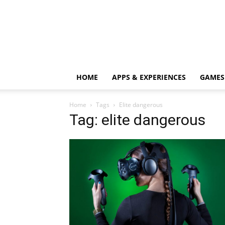
HOME
APPS & EXPERIENCES
GAMES
Home
Tags
Elite dangerous
Tag: elite dangerous