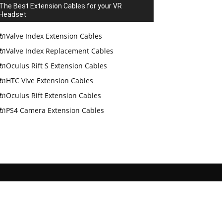
The Best Extension Cables for your VR
Headset
🔌Valve Index Extension Cables
🔌Valve Index Replacement Cables
🔌Oculus Rift S Extension Cables
🔌HTC Vive Extension Cables
🔌Oculus Rift Extension Cables
🔌PS4 Camera Extension Cables