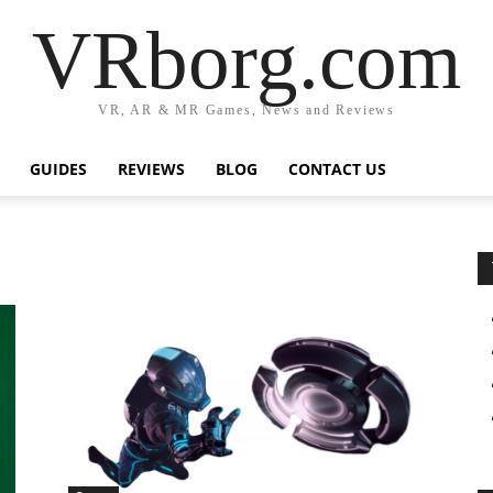
VRborg.com
VR, AR & MR Games, News and Reviews
GUIDES
REVIEWS
BLOG
CONTACT US