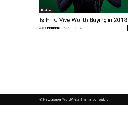
Reviews
Is HTC Vive Worth Buying in 2018
Alex Phoenix
-
April 4, 2018
© Newspaper WordPress Theme by TagDiv