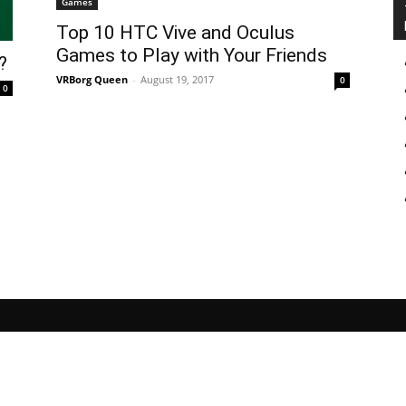
Games
Top 10 HTC Vive and Oculus
Games to Play with Your Friends
?
VRBorg Queen
-
August 19, 2017
0
0