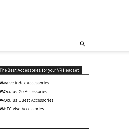
The Best Accessories for your VR Headset
🎮Valve Index Accessories
🎮Oculus Go Accessories
🎮Oculus Quest Accessories
🎮HTC Vive Accessories