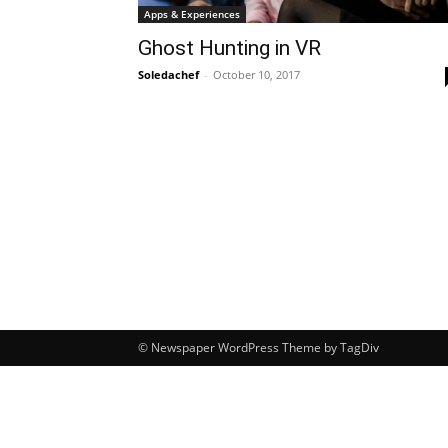
Apps & Experiences
Ghost Hunting in VR
Soledachef
-
October 10, 2017
© Newspaper WordPress Theme by TagDiv