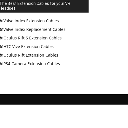
The Best Extension Cables for your VR
Headset
🔌Valve Index Extension Cables
🔌Valve Index Replacement Cables
🔌Oculus Rift S Extension Cables
🔌HTC Vive Extension Cables
🔌Oculus Rift Extension Cables
🔌PS4 Camera Extension Cables