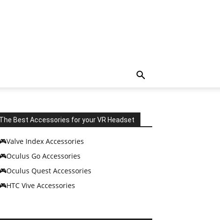
The Best Accessories for your VR Headset
🎮Valve Index Accessories
🎮Oculus Go Accessories
🎮Oculus Quest Accessories
🎮HTC Vive Accessories