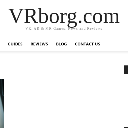
VRborg.com
VR, AR & MR Games, News and Reviews
GUIDES
REVIEWS
BLOG
CONTACT US