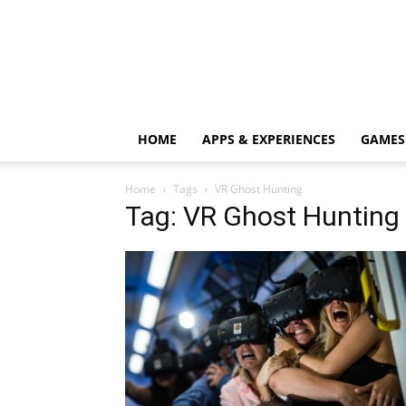
HOME
APPS & EXPERIENCES
GAMES
Home
Tags
VR Ghost Hunting
Tag: VR Ghost Hunting