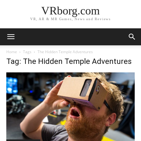
VRborg.com
VR, AR & MR Games, News and Reviews
Home
Tags
The Hidden Temple Adventures
Tag: The Hidden Temple Adventures