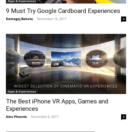
Apps & Experiences
9 Must Try Google Cardboard Experiences
Domagoj Bakota
-
November 16, 2017
0
Apps & Experiences
The Best iPhone VR Apps, Games and
Experiences
Alex Phoenix
-
November 6, 2017
0