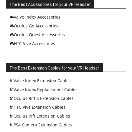
The Best Accessories for your VR Headset
🎮Valve Index Accessories
🎮Oculus Go Accessories
🎮Oculus Quest Accessories
🎮HTC Vive Accessories
The Best Extension Cables for your VR Headset
🔌Valve Index Extension Cables
🔌Valve Index Replacement Cables
🔌Oculus Rift S Extension Cables
🔌HTC Vive Extension Cables
🔌Oculus Rift Extension Cables
🔌PS4 Camera Extension Cables