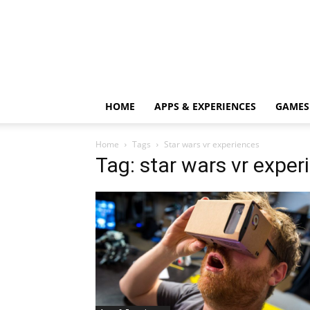
HOME
APPS & EXPERIENCES
GAMES
Home
Tags
Star wars vr experiences
Tag: star wars vr exper