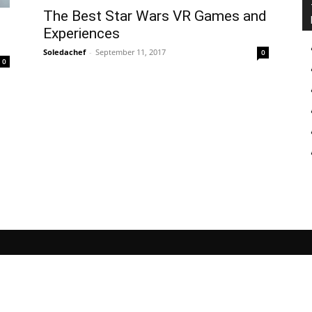
The Best Star Wars VR Games and
Experiences
Soledachef
-
September 11, 2017
0
0