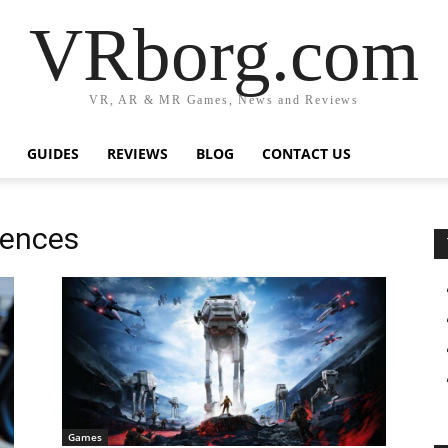
VRborg.com
VR, AR & MR Games, News and Reviews
GUIDES
REVIEWS
BLOG
CONTACT US
iences
Games