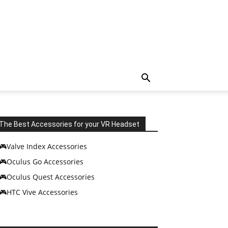
The Best Accessories for your VR Headset
🎮Valve Index Accessories
🎮Oculus Go Accessories
🎮Oculus Quest Accessories
🎮HTC Vive Accessories