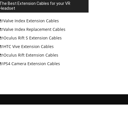
The Best Extension Cables for your VR
Headset
🔌Valve Index Extension Cables
🔌Valve Index Replacement Cables
🔌Oculus Rift S Extension Cables
🔌HTC Vive Extension Cables
🔌Oculus Rift Extension Cables
🔌PS4 Camera Extension Cables