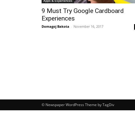
Apps & Experiences
9 Must Try Google Cardboard
Experiences
Domagoj Bakota
-
November 16, 2017
© Newspaper WordPress Theme by TagDiv