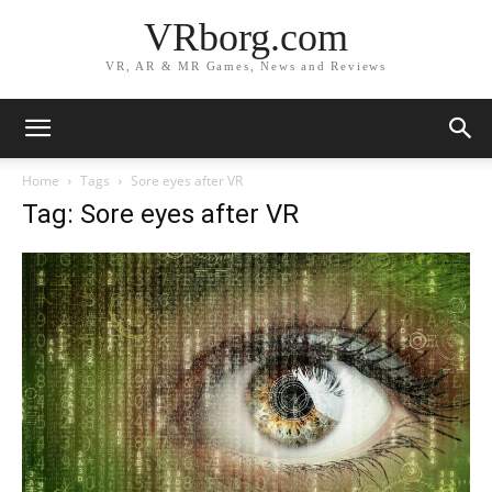
VRborg.com
VR, AR & MR Games, News and Reviews
Home
Tags
Sore eyes after VR
Tag: Sore eyes after VR