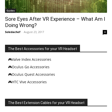
Guides
Sore Eyes After VR Experience – What Am I
Doing Wrong?
Soledachef
-
August 23, 2017
0
The Best Accessories for your VR Headset
🎮Valve Index Accessories
🎮Oculus Go Accessories
🎮Oculus Quest Accessories
🎮HTC Vive Accessories
The Best Extension Cables for your VR Headset