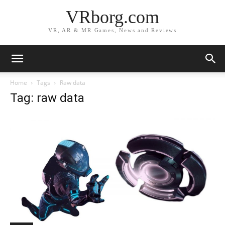
VRborg.com
VR, AR & MR Games, News and Reviews
Home
Tags
Raw data
Tag: raw data