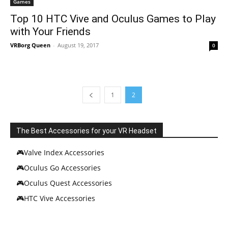
Games
Top 10 HTC Vive and Oculus Games to Play
with Your Friends
VRBorg Queen
-
August 19, 2017
0
1
2
The Best Accessories for your VR Headset
🎮Valve Index Accessories
🎮Oculus Go Accessories
🎮Oculus Quest Accessories
🎮HTC Vive Accessories