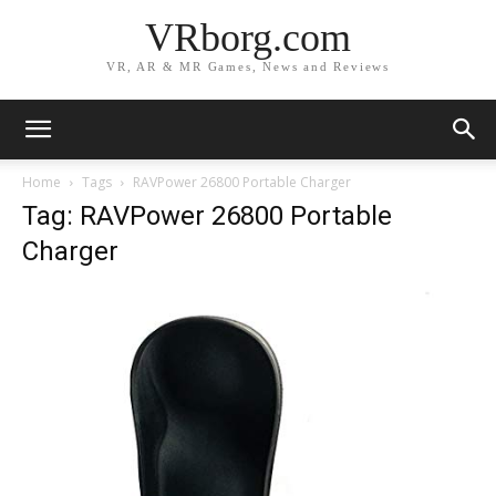
VRborg.com
VR, AR & MR Games, News and Reviews
Home
Tags
RAVPower 26800 Portable Charger
Tag: RAVPower 26800 Portable
Charger