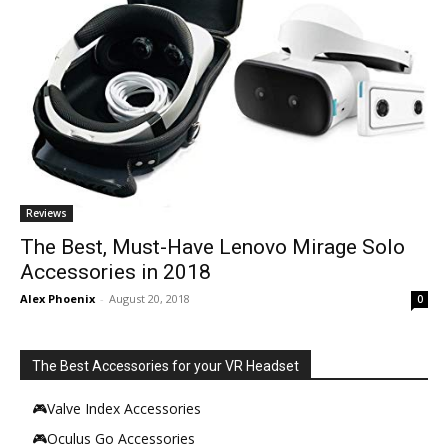
Reviews
The Best, Must-Have Lenovo Mirage Solo
Accessories in 2018
Alex Phoenix
-
August 20, 2018
0
The Best Accessories for your VR Headset
🎮Valve Index Accessories
🎮Oculus Go Accessories