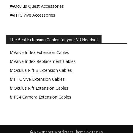
🎮Oculus Quest Accessories
🎮HTC Vive Accessories
The Best Extension Cables for your VR Headset
🔌Valve Index Extension Cables
🔌Valve Index Replacement Cables
🔌Oculus Rift S Extension Cables
🔌HTC Vive Extension Cables
🔌Oculus Rift Extension Cables
🔌PS4 Camera Extension Cables
© Newspaper WordPress Theme by TagDiv