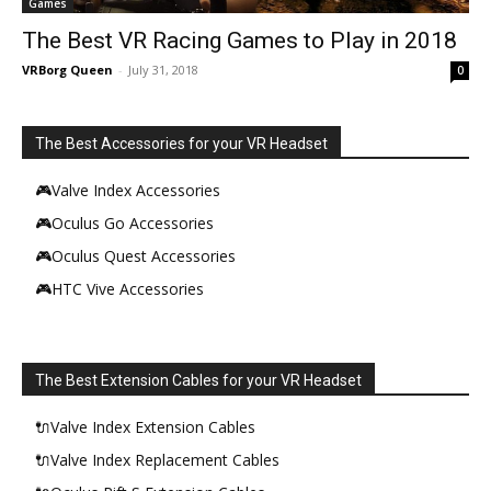
Games
The Best VR Racing Games to Play in 2018
VRBorg Queen
-
July 31, 2018
0
The Best Accessories for your VR Headset
🎮Valve Index Accessories
🎮Oculus Go Accessories
🎮Oculus Quest Accessories
🎮HTC Vive Accessories
The Best Extension Cables for your VR Headset
🔌Valve Index Extension Cables
🔌Valve Index Replacement Cables