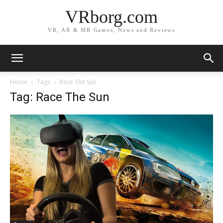
VRborg.com
VR, AR & MR Games, News and Reviews
Home
Tags
Race The Sun
Tag: Race The Sun