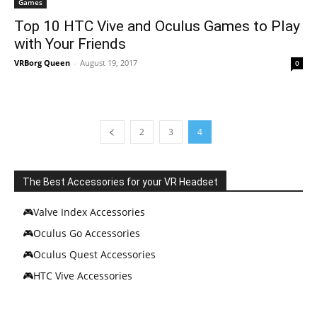
Games
Top 10 HTC Vive and Oculus Games to Play
with Your Friends
VRBorg Queen
-
August 19, 2017
0
2
3
4
The Best Accessories for your VR Headset
🎮Valve Index Accessories
🎮Oculus Go Accessories
🎮Oculus Quest Accessories
🎮HTC Vive Accessories