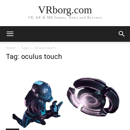
VRborg.com
VR, AR & MR Games, News and Reviews
Home
Tags
Oculus touch
Tag: oculus touch