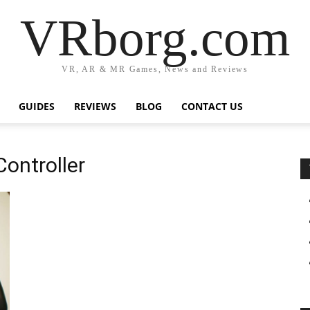
VRborg.com
VR, AR & MR Games, News and Reviews
GUIDES
REVIEWS
BLOG
CONTACT US
ontroller