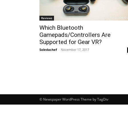
Reviews
Which Bluetooth
Gamepads/Controllers Are
Supported for Gear VR?
Soledachef
-
November 17, 2017
© Newspaper WordPress Theme by TagDiv