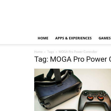
HOME
APPS & EXPERIENCES
GAMES
Home
Tags
MOGA Pro Power Controller
Tag: MOGA Pro Power C