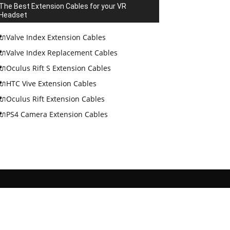
The Best Extension Cables for your VR
Headset
🔌Valve Index Extension Cables
🔌Valve Index Replacement Cables
🔌Oculus Rift S Extension Cables
🔌HTC Vive Extension Cables
🔌Oculus Rift Extension Cables
🔌PS4 Camera Extension Cables