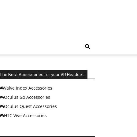
The Best Accessories for your VR Headset
🎮Valve Index Accessories
🎮Oculus Go Accessories
🎮Oculus Quest Accessories
🎮HTC Vive Accessories