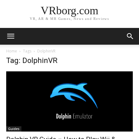
VRborg.com
VR, AR & MR Games, News and Reviews
Home
Tags
DolphinVR
Tag: DolphinVR
Guides