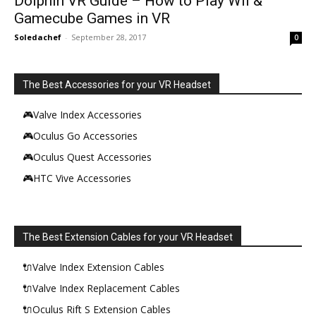
Dolphin VR Guide – How to Play Wii &
Gamecube Games in VR
Soledachef
-
September 28, 2017
0
The Best Accessories for your VR Headset
🎮Valve Index Accessories
🎮Oculus Go Accessories
🎮Oculus Quest Accessories
🎮HTC Vive Accessories
The Best Extension Cables for your VR Headset
🔌Valve Index Extension Cables
🔌Valve Index Replacement Cables
🔌Oculus Rift S Extension Cables