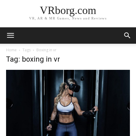
VRborg.com
VR, AR & MR Games, News and Reviews
Home
Tags
Boxing in vr
Tag: boxing in vr