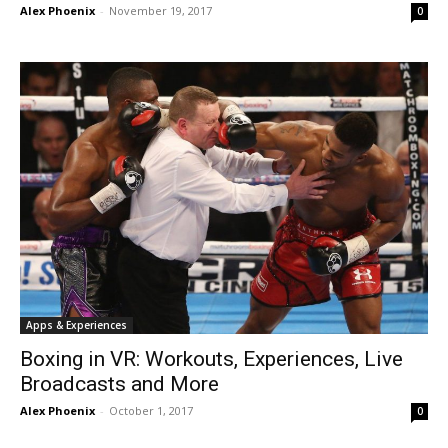
Alex Phoenix
-
November 19, 2017
0
Apps & Experiences
Boxing in VR: Workouts, Experiences, Live
Broadcasts and More
Alex Phoenix
-
October 1, 2017
0