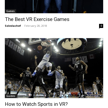
Games
The Best VR Exercise Games
Soledachef
-
February 28, 2018
0
Guides
How to Watch Sports in VR?