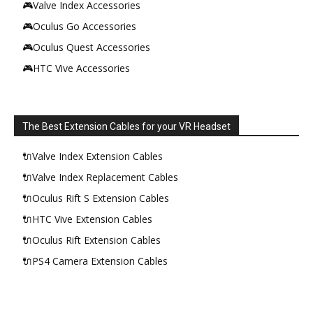
🎮Valve Index Accessories
🎮Oculus Go Accessories
🎮Oculus Quest Accessories
🎮HTC Vive Accessories
The Best Extension Cables for your VR Headset
🔌Valve Index Extension Cables
🔌Valve Index Replacement Cables
🔌Oculus Rift S Extension Cables
🔌HTC Vive Extension Cables
🔌Oculus Rift Extension Cables
🔌PS4 Camera Extension Cables