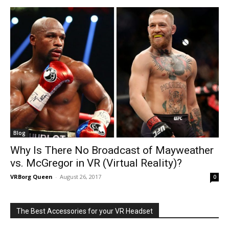
Blog
Why Is There No Broadcast of Mayweather
vs. McGregor in VR (Virtual Reality)?
VRBorg Queen
-
August 26, 2017
0
The Best Accessories for your VR Headset