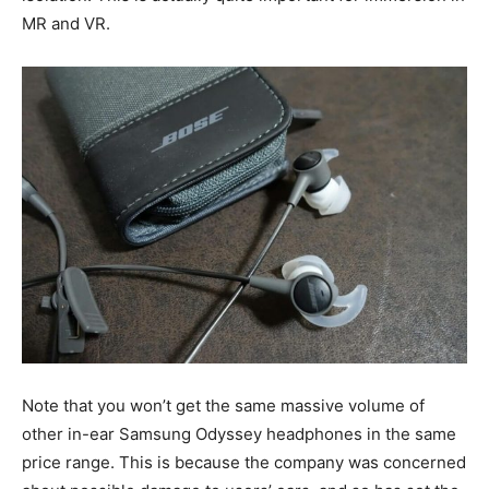
MR and VR.
Note that you won’t get the same massive volume of
other in-ear Samsung Odyssey headphones in the same
price range. This is because the company was concerned