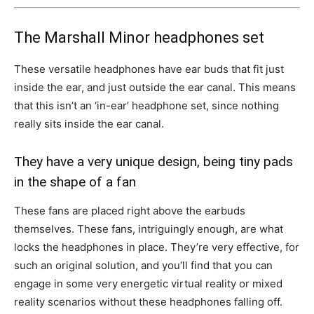
The Marshall Minor headphones set
These versatile headphones have ear buds that fit just
inside the ear, and just outside the ear canal. This means
that this isn’t an ‘in-ear’ headphone set, since nothing
really sits inside the ear canal.
They have a very unique design, being tiny pads
in the shape of a fan
These fans are placed right above the earbuds
themselves. These fans, intriguingly enough, are what
locks the headphones in place. They’re very effective, for
such an original solution, and you’ll find that you can
engage in some very energetic virtual reality or mixed
reality scenarios without these headphones falling off.