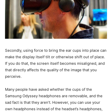
Secondly, using force to bring the ear cups into place can
make the display itself tilt or otherwise shift out of place.
If you do that, the screen itself becomes misaligned, and
that directly affects the quality of the image that you
perceive.
Many people have asked whether the cups of the
Samsung Odyssey headphones are removable, and the
sad fact is that they aren’t. However, you can use your
own headphones instead of the headset’s headphones,