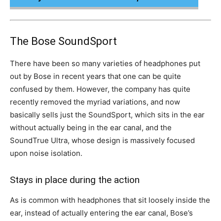
The Bose SoundSport
There have been so many varieties of headphones put
out by Bose in recent years that one can be quite
confused by them. However, the company has quite
recently removed the myriad variations, and now
basically sells just the SoundSport, which sits in the ear
without actually being in the ear canal, and the
SoundTrue Ultra, whose design is massively focused
upon noise isolation.
Stays in place during the action
As is common with headphones that sit loosely inside the
ear, instead of actually entering the ear canal, Bose’s