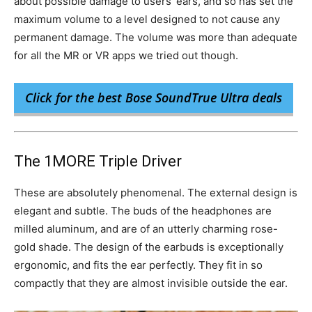
about possible damage to users’ ears, and so has set the
maximum volume to a level designed to not cause any
permanent damage. The volume was more than adequate
for all the MR or VR apps we tried out though.
Click for the best Bose SoundTrue Ultra deals
The 1MORE Triple Driver
These are absolutely phenomenal. The external design is
elegant and subtle. The buds of the headphones are
milled aluminum, and are of an utterly charming rose-
gold shade. The design of the earbuds is exceptionally
ergonomic, and fits the ear perfectly. They fit in so
compactly that they are almost invisible outside the ear.