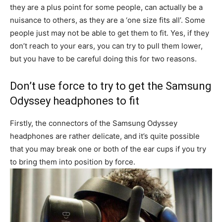
they are a plus point for some people, can actually be a
nuisance to others, as they are a ‘one size fits all’. Some
people just may not be able to get them to fit. Yes, if they
don’t reach to your ears, you can try to pull them lower,
but you have to be careful doing this for two reasons.
Don’t use force to try to get the Samsung
Odyssey headphones to fit
Firstly, the connectors of the Samsung Odyssey
headphones are rather delicate, and it’s quite possible
that you may break one or both of the ear cups if you try
to bring them into position by force.