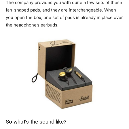
The company provides you with quite a few sets of these
fan-shaped pads, and they are interchangeable. When
you open the box, one set of pads is already in place over
the headphone’s earbuds.
So what’s the sound like?