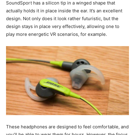
SoundSport has a silicon tip in a winged shape that
actually holds it in place inside the ear. It’s an excellent
design. Not only does it look rather futuristic, but the
design stays in place very effectively, allowing one to
play more energetic VR scenarios, for example.
These headphones are designed to feel comfortable, and
you’ll be able to wear them for hours. However, the focus