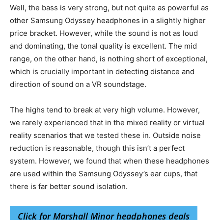
Well, the bass is very strong, but not quite as powerful as
other Samsung Odyssey headphones in a slightly higher
price bracket. However, while the sound is not as loud
and dominating, the tonal quality is excellent. The mid
range, on the other hand, is nothing short of exceptional,
which is crucially important in detecting distance and
direction of sound on a VR soundstage.
The highs tend to break at very high volume. However,
we rarely experienced that in the mixed reality or virtual
reality scenarios that we tested these in. Outside noise
reduction is reasonable, though this isn’t a perfect
system. However, we found that when these headphones
are used within the Samsung Odyssey’s ear cups, that
there is far better sound isolation.
Click for Marshall Minor headphones deals