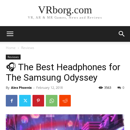
VRborg.com
VR, AR & MR Games, News and Reviews
Home
Reviews
Reviews
🎧 The Best Headphones for
The Samsung Odyssey
By
Alex Phoenix
-
February 12, 2018
3563
0