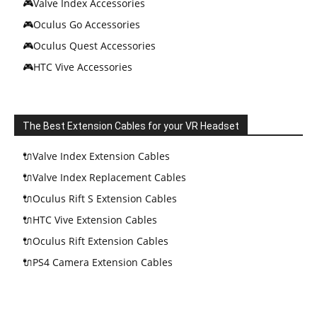
🎮Valve Index Accessories
🎮Oculus Go Accessories
🎮Oculus Quest Accessories
🎮HTC Vive Accessories
The Best Extension Cables for your VR Headset
🔌Valve Index Extension Cables
🔌Valve Index Replacement Cables
🔌Oculus Rift S Extension Cables
🔌HTC Vive Extension Cables
🔌Oculus Rift Extension Cables
🔌PS4 Camera Extension Cables