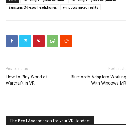
TAGS
Samsung Odyssey earbuds
Samsung Odyssey earphones
Samsung Odyssey headphones
windows mixed reality
Previous article
Next article
How to Play World of
Bluetooth Adapters Working
Warcraft in VR
With Windows MR
The Best Accessories for your VR Headset