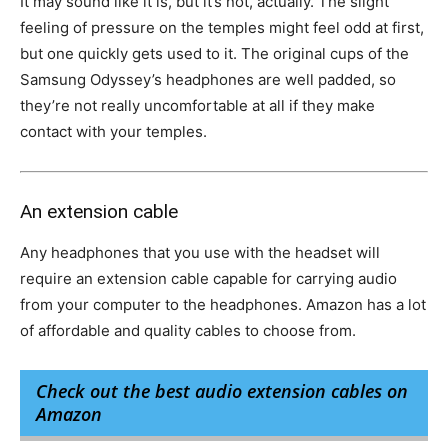
It may sound like it is, but it’s not, actually. The slight
feeling of pressure on the temples might feel odd at first,
but one quickly gets used to it. The original cups of the
Samsung Odyssey’s headphones are well padded, so
they’re not really uncomfortable at all if they make
contact with your temples.
An extension cable
Any headphones that you use with the headset will
require an extension cable capable for carrying audio
from your computer to the headphones. Amazon has a lot
of affordable and quality cables to choose from.
Check out the best audio extension cables on
Amazon