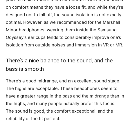
on comfort means they have a loose fit, and while they’re
designed not to fall off, the sound isolation is not exactly
optimal. However, as we recommended for the Marshall
Minor headphones, wearing them inside the Samsung
Odyssey’s ear cups tends to considerably improve one’s
isolation from outside noises and immersion in VR or MR.
There’s a nice balance to the sound, and the
bass is smooth
There’s a good midrange, and an excellent sound stage.
The highs are acceptable. These headphones seem to
have a greater range in the bass and the midrange than in
the highs, and many people actually prefer this focus.
The sound is good, the comfort exceptional, and the
reliability of the fit perfect.