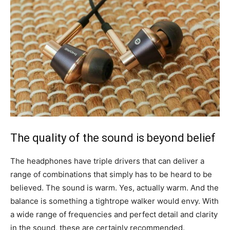
The quality of the sound is beyond belief
The headphones have triple drivers that can deliver a
range of combinations that simply has to be heard to be
believed. The sound is warm. Yes, actually warm. And the
balance is something a tightrope walker would envy. With
a wide range of frequencies and perfect detail and clarity
in the sound, these are certainly recommended.