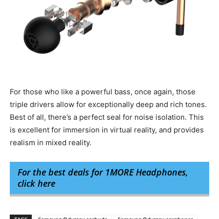
For those who like a powerful bass, once again, those
triple drivers allow for exceptionally deep and rich tones.
Best of all, there’s a perfect seal for noise isolation. This
is excellent for immersion in virtual reality, and provides
realism in mixed reality.
For the best deals for 1MORE Headphones,
click here