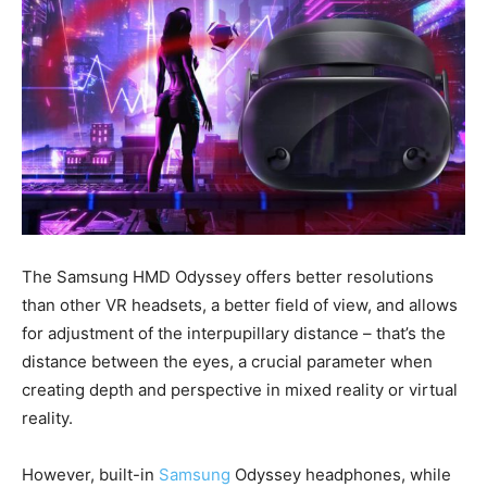
The Samsung HMD Odyssey offers better resolutions
than other VR headsets, a better field of view, and allows
for adjustment of the interpupillary distance – that’s the
distance between the eyes, a crucial parameter when
creating depth and perspective in mixed reality or virtual
reality.
However, built-in
Samsung
Odyssey headphones, while