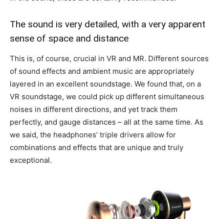
The sound is very detailed, with a very apparent
sense of space and distance
This is, of course, crucial in VR and MR. Different sources
of sound effects and ambient music are appropriately
layered in an excellent soundstage. We found that, on a
VR soundstage, we could pick up different simultaneous
noises in different directions, and yet track them
perfectly, and gauge distances – all at the same time. As
we said, the headphones’ triple drivers allow for
combinations and effects that are unique and truly
exceptional.