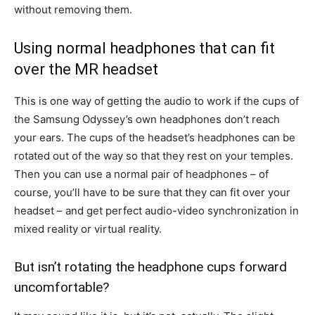
without removing them.
Using normal headphones that can fit
over the MR headset
This is one way of getting the audio to work if the cups of
the Samsung Odyssey’s own headphones don’t reach
your ears. The cups of the headset’s headphones can be
rotated out of the way so that they rest on your temples.
Then you can use a normal pair of headphones – of
course, you’ll have to be sure that they can fit over your
headset – and get perfect audio-video synchronization in
mixed reality or virtual reality.
But isn’t rotating the headphone cups forward
uncomfortable?