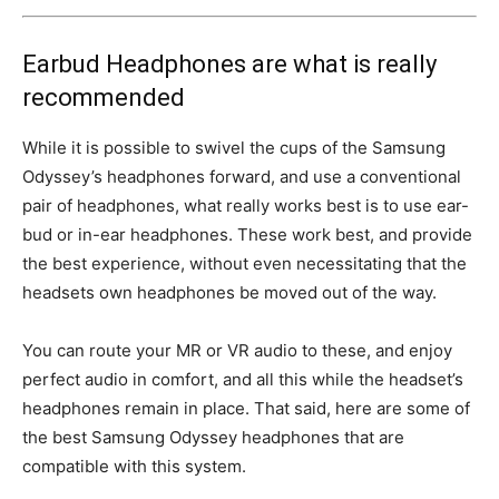
Earbud Headphones are what is really
recommended
While it is possible to swivel the cups of the Samsung
Odyssey’s headphones forward, and use a conventional
pair of headphones, what really works best is to use ear-
bud or in-ear headphones. These work best, and provide
the best experience, without even necessitating that the
headsets own headphones be moved out of the way.
You can route your MR or VR audio to these, and enjoy
perfect audio in comfort, and all this while the headset’s
headphones remain in place. That said, here are some of
the best Samsung Odyssey headphones that are
compatible with this system.