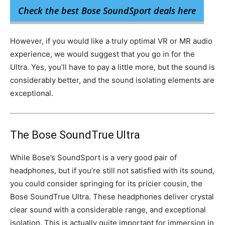
Check the best Bose SoundSport deals here
However, if you would like a truly optimal VR or MR audio
experience, we would suggest that you go in for the
Ultra. Yes, you’ll have to pay a little more, but the sound is
considerably better, and the sound isolating elements are
exceptional.
The Bose SoundTrue Ultra
While Bose’s SoundSport is a very good pair of
headphones, but if you’re still not satisfied with its sound,
you could consider springing for its pricier cousin, the
Bose SoundTrue Ultra. These headphones deliver crystal
clear sound with a considerable range, and exceptional
isolation. This is actually quite important for immersion in