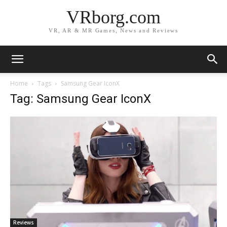
VRborg.com
VR, AR & MR Games, News and Reviews
Home
Tags
Samsung Gear IconX
Tag: Samsung Gear IconX
Reviews