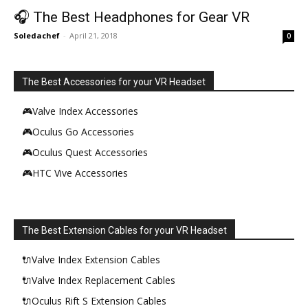
🎧 The Best Headphones for Gear VR
Soledachef
-
April 21, 2018
0
The Best Accessories for your VR Headset
🎮Valve Index Accessories
🎮Oculus Go Accessories
🎮Oculus Quest Accessories
🎮HTC Vive Accessories
The Best Extension Cables for your VR Headset
🔌Valve Index Extension Cables
🔌Valve Index Replacement Cables
🔌Oculus Rift S Extension Cables