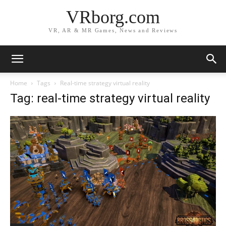
VRborg.com
VR, AR & MR Games, News and Reviews
Home
Tags
Real-time strategy virtual reality
Tag: real-time strategy virtual reality