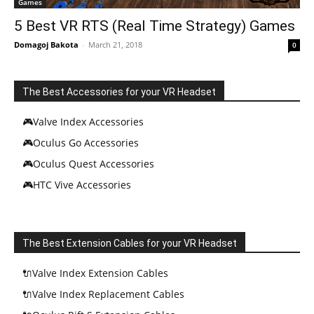
Games
5 Best VR RTS (Real Time Strategy) Games
Domagoj Bakota
-
March 21, 2018
0
The Best Accessories for your VR Headset
🎮Valve Index Accessories
🎮Oculus Go Accessories
🎮Oculus Quest Accessories
🎮HTC Vive Accessories
The Best Extension Cables for your VR Headset
🔌Valve Index Extension Cables
🔌Valve Index Replacement Cables