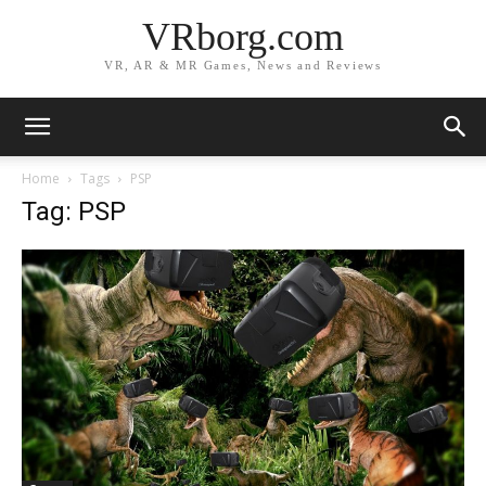
VRborg.com
VR, AR & MR Games, News and Reviews
Home
Tags
PSP
Tag: PSP