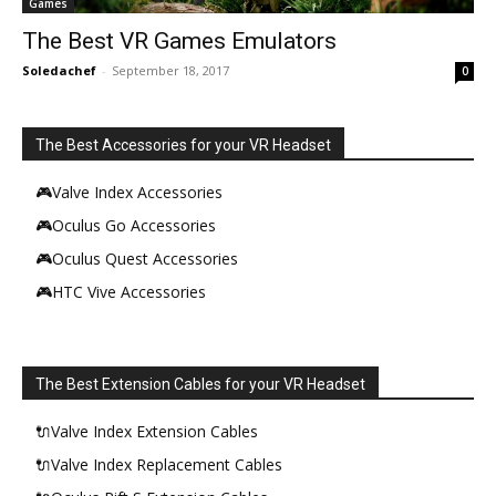
Games
The Best VR Games Emulators
Soledachef
-
September 18, 2017
0
The Best Accessories for your VR Headset
🎮Valve Index Accessories
🎮Oculus Go Accessories
🎮Oculus Quest Accessories
🎮HTC Vive Accessories
The Best Extension Cables for your VR Headset
🔌Valve Index Extension Cables
🔌Valve Index Replacement Cables