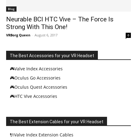
Blog
Neurable BCI HTC Vive – The Force Is
Strong With This One!
VRBorg Queen
-
August 6, 2017
0
The Best Accessories for your VR Headset
🎮Valve Index Accessories
🎮Oculus Go Accessories
🎮Oculus Quest Accessories
🎮HTC Vive Accessories
The Best Extension Cables for your VR Headset
🔌Valve Index Extension Cables