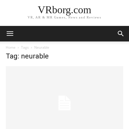
VRborg.com
VR, AR & MR Games, News and Reviews
Home
Tags
Neurable
Tag: neurable