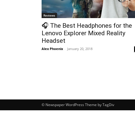
Reviews
🎧 The Best Headphones for the
Lenovo Explorer Mixed Reality
Headset
Alex Phoenix
-
January 20, 2018
© Newspaper WordPress Theme by TagDiv