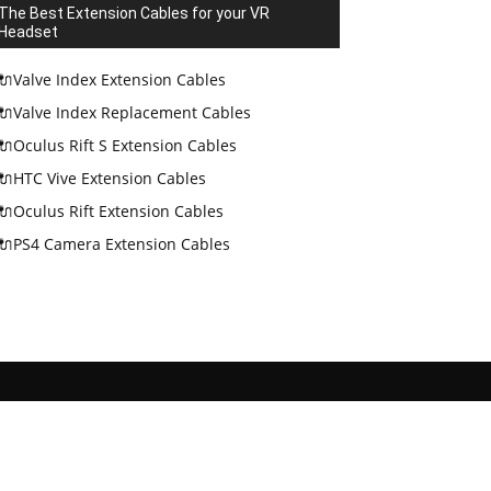
The Best Extension Cables for your VR
Headset
🔌Valve Index Extension Cables
🔌Valve Index Replacement Cables
🔌Oculus Rift S Extension Cables
🔌HTC Vive Extension Cables
🔌Oculus Rift Extension Cables
🔌PS4 Camera Extension Cables