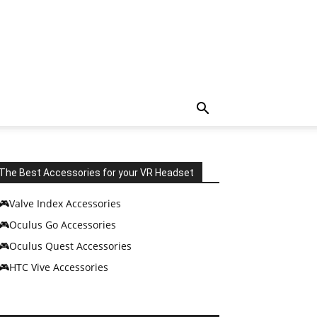
The Best Accessories for your VR Headset
🎮Valve Index Accessories
🎮Oculus Go Accessories
🎮Oculus Quest Accessories
🎮HTC Vive Accessories