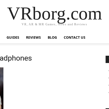
VRborg.com
VR, AR & MR Games, News and Reviews
GUIDES
REVIEWS
BLOG
CONTACT US
headphones