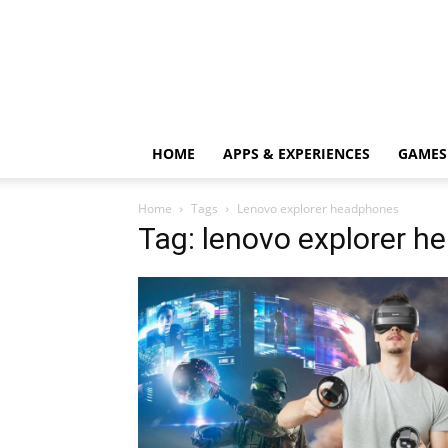
HOME
APPS & EXPERIENCES
GAMES
Home
Tags
Lenovo explorer headphones
Tag: lenovo explorer 