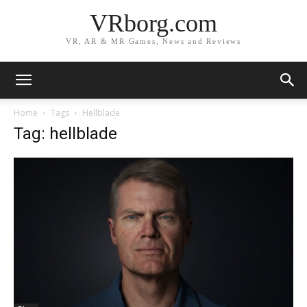
VRborg.com
VR, AR & MR Games, News and Reviews
Home
Tags
Hellblade
Tag: hellblade