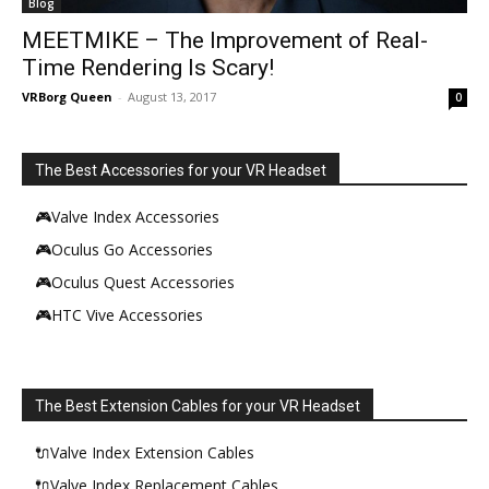
Blog
MEETMIKE – The Improvement of Real-
Time Rendering Is Scary!
VRBorg Queen
-
August 13, 2017
0
The Best Accessories for your VR Headset
🎮Valve Index Accessories
🎮Oculus Go Accessories
🎮Oculus Quest Accessories
🎮HTC Vive Accessories
The Best Extension Cables for your VR Headset
🔌Valve Index Extension Cables
🔌Valve Index Replacement Cables