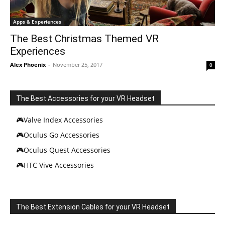
Apps & Experiences
The Best Christmas Themed VR
Experiences
Alex Phoenix
-
November 25, 2017
0
The Best Accessories for your VR Headset
🎮Valve Index Accessories
🎮Oculus Go Accessories
🎮Oculus Quest Accessories
🎮HTC Vive Accessories
The Best Extension Cables for your VR Headset