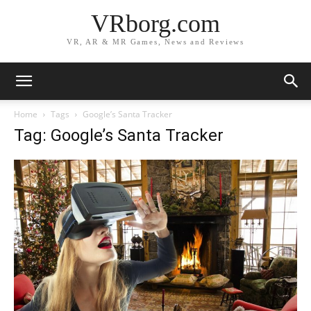
VRborg.com
VR, AR & MR Games, News and Reviews
Home
Tags
Google’s Santa Tracker
Tag: Google’s Santa Tracker