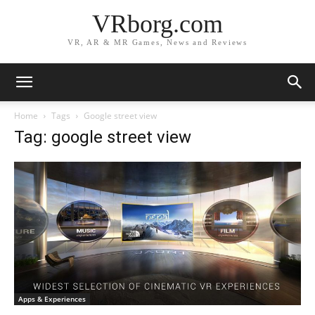
VRborg.com
VR, AR & MR Games, News and Reviews
Home
Tags
Google street view
Tag: google street view
Apps & Experiences