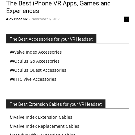
The Best iPhone VR Apps, Games and
Experiences
Alex Phoenix
-
November 6, 2017
0
The Best Accessories for your VR Headset
🎮Valve Index Accessories
🎮Oculus Go Accessories
🎮Oculus Quest Accessories
🎮HTC Vive Accessories
The Best Extension Cables for your VR Headset
🔌Valve Index Extension Cables
🔌Valve Index Replacement Cables