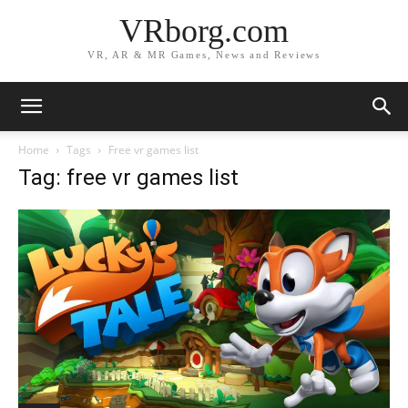
VRborg.com
VR, AR & MR Games, News and Reviews
Home
Tags
Free vr games list
Tag: free vr games list