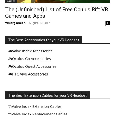
Games
The (Unfinished) List of Free Oculus Rift VR
Games and Apps
VRBorg Queen
-
August 19, 2017
0
The Best Accessories for your VR Headset
🎮Valve Index Accessories
🎮Oculus Go Accessories
🎮Oculus Quest Accessories
🎮HTC Vive Accessories
The Best Extension Cables for your VR Headset
🔌Valve Index Extension Cables
🔌Valve Index Replacement Cables