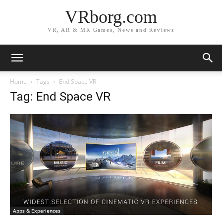
VRborg.com
VR, AR & MR Games, News and Reviews
Home
Tags
End Space VR
Tag: End Space VR
Apps & Experiences