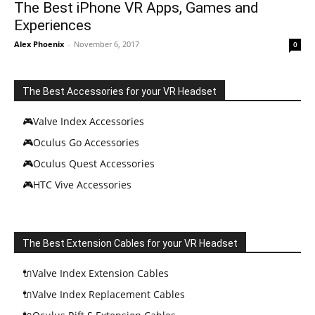
The Best iPhone VR Apps, Games and
Experiences
Alex Phoenix
-
November 6, 2017
0
The Best Accessories for your VR Headset
🎮Valve Index Accessories
🎮Oculus Go Accessories
🎮Oculus Quest Accessories
🎮HTC Vive Accessories
The Best Extension Cables for your VR Headset
🔌Valve Index Extension Cables
🔌Valve Index Replacement Cables